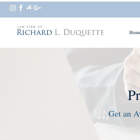
Hom
P
Get an A