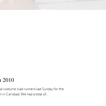
n 2010
al costume clad runners last Sunday for the
n Carlsbad. We had a total of...