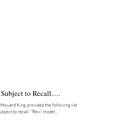
 Subject to Recall….
Howard King provided the following list
bject to recall: “Revi” model...