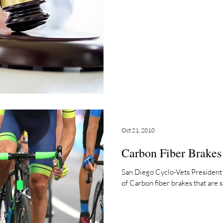
Oct 21, 2010
Carbon Fiber Brakes
San Diego Cyclo-Vets President 
of Carbon fiber brakes that are su