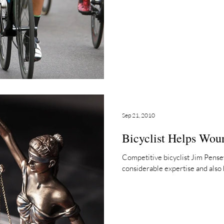
Sep 21, 2010
Bicyclist Helps Wou
Competitive bicyclist Jim Pensey
considerable expertise and also h