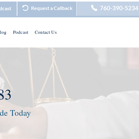
760-390-5234
Request a Callback
dcast
log
Podcast
Contact Us
83
ide Today