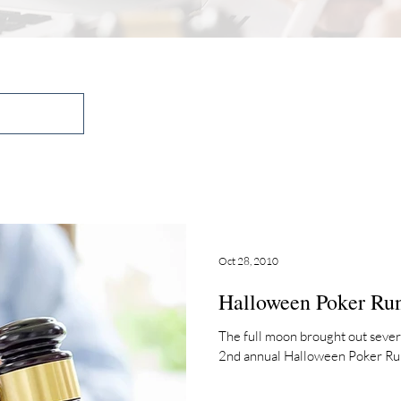
Oct 28, 2010
Halloween Poker Ru
The full moon brought out sever
2nd annual Halloween Poker Run i