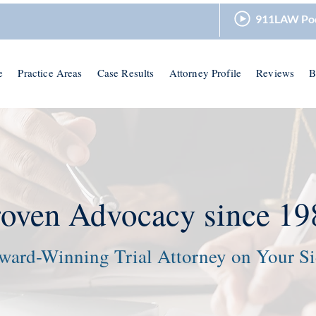
911LAW Po
e
Practice Areas
Case Results
Attorney Profile
Reviews
B
roven Advocacy since 19
ward-Winning Trial Attorney on Your S