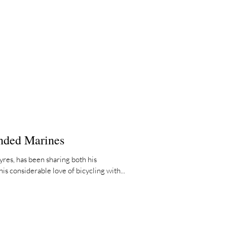
nded Marines
res, has been sharing both his
is considerable love of bicycling with...