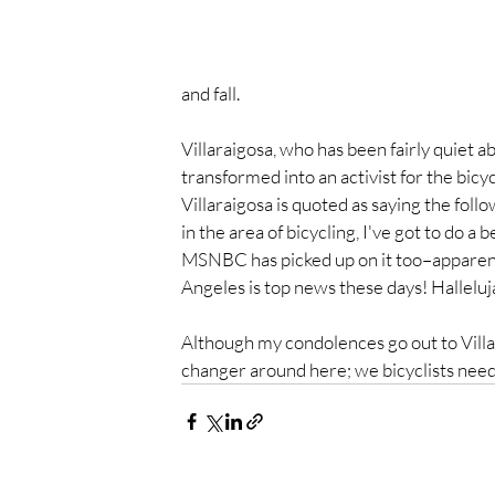
and fall.
Villaraigosa, who has been fairly quiet a
transformed into an activist for the bic
Villaraigosa is quoted as saying the follo
in the area of bicycling, I've got to do a b
MSNBC has picked up on it too–apparently
Angeles is top news these days! Halleluj
Although my condolences go out to Villarai
changer around here; we bicyclists need 