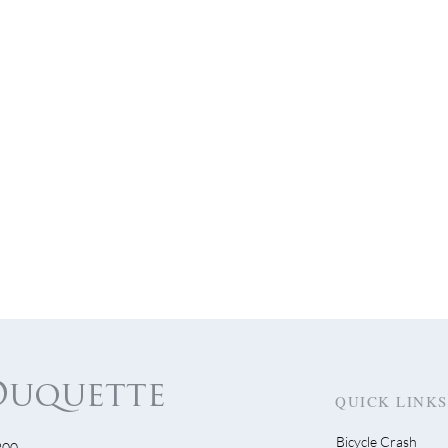
QUICK LINKS
Bicycle Crash
300