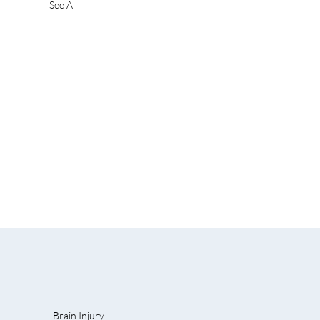
See All
Brain Injury