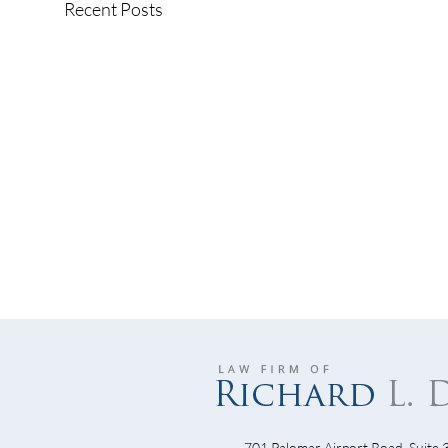
Recent Posts
701 Palomar Airport Road, Suite 