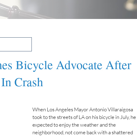
s Bicycle Advocate After
 In Crash
When Los Angeles Mayor Antonio Villaraigosa 
took to the streets of LA on his bicycle in July, he 
expected to enjoy the weather and the 
neighborhood, not come back with a shattered 