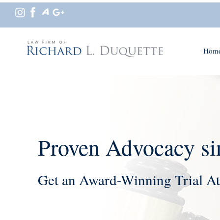
Hom
Proven Advocacy si
Get an Award-Winning Trial At