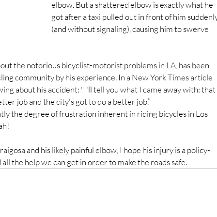
elbow. But a shattered elbow is exactly what he 
got after a taxi pulled out in front of him suddenly
(and without signaling), causing him to swerve 
bout the notorious bicyclist-motorist problems in LA, has been 
ycling community by his experience. In a New York Times article 
wing about his accident: "I'll tell you what I came away with: that 
etter job and the city's got to do a better job.”
 the degree of frustration inherent in riding bicycles in Los 
ah!
gosa and his likely painful elbow, I hope his injury is a policy-
all the help we can get in order to make the roads safe.