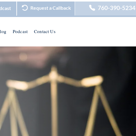
760-390-5234
Request a Callback
dcast
log
Podcast
Contact Us