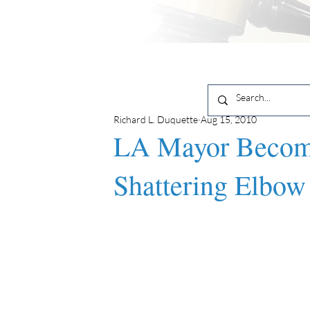
Richard L. Duquette
Aug 15, 2010
LA Mayor Become
Shattering Elbow