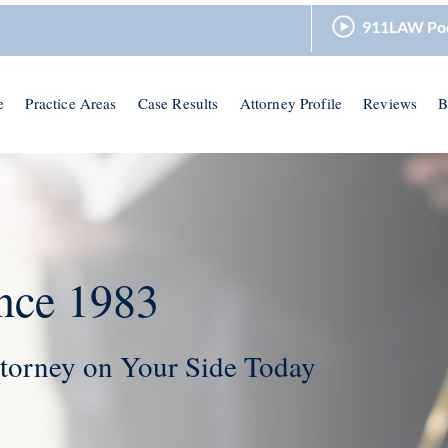
911LAW Po
e
Practice Areas
Case Results
Attorney Profile
Reviews
B
nce 1983
torney on Your Side Today