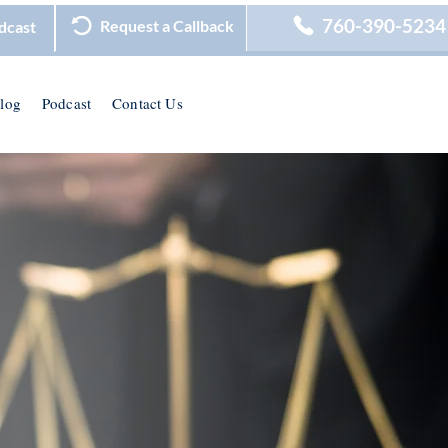
760-390-5234
Request a Callback
dcast
log
Podcast
Contact Us