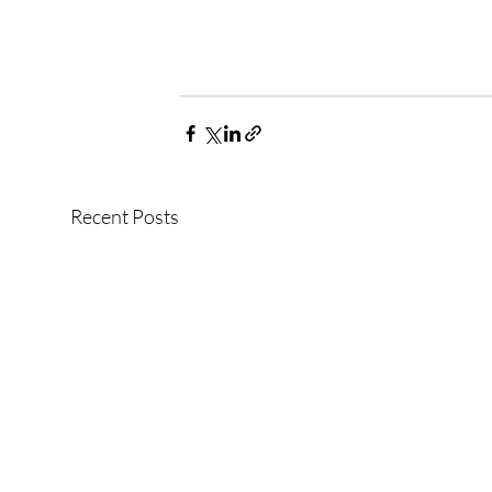
Recent Posts