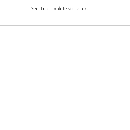
See the complete story here