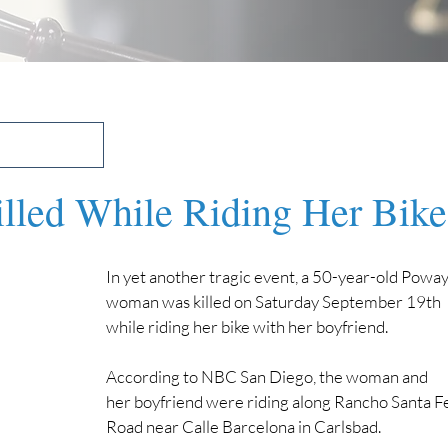
led While Riding Her Bike
In yet another tragic event, a 50-year-old Poway
woman was killed on Saturday September 19th 
while riding her bike with her boyfriend.
According to NBC San Diego, the woman and 
her boyfriend were riding along Rancho Santa Fe
Road near Calle Barcelona in Carlsbad.