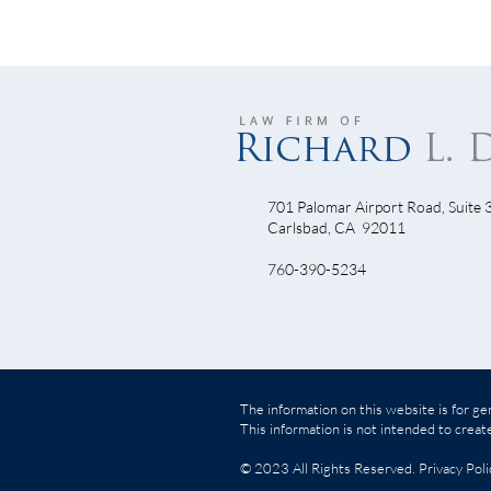
701 Palomar Airport Road, Suite 
Halloween Poker Run 2010
Carlsbad, CA 92011
Carb
760-390-5234
Reca
The information on this website is for gen
This information is not intended to create
© 2023 All Rights Reserved.
Privacy Poli