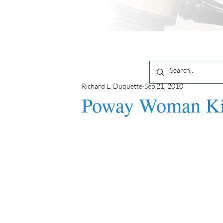
Richard L. Duquette
Sep 21, 2010
Poway Woman Kil