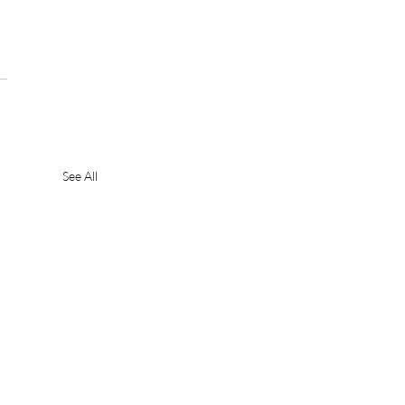
See All