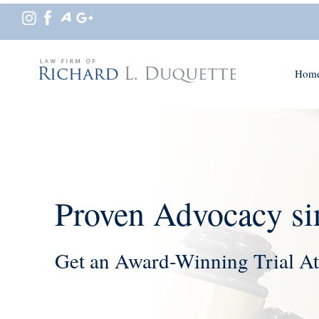
Hom
Proven Advocacy si
Get an Award-Winning Trial At