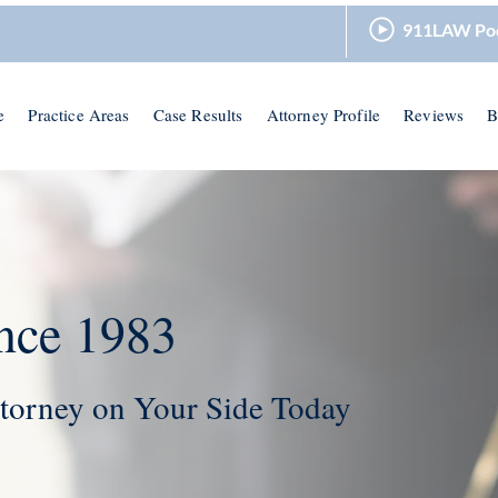
911LAW Po
e
Practice Areas
Case Results
Attorney Profile
Reviews
B
nce 1983
torney on Your Side Today