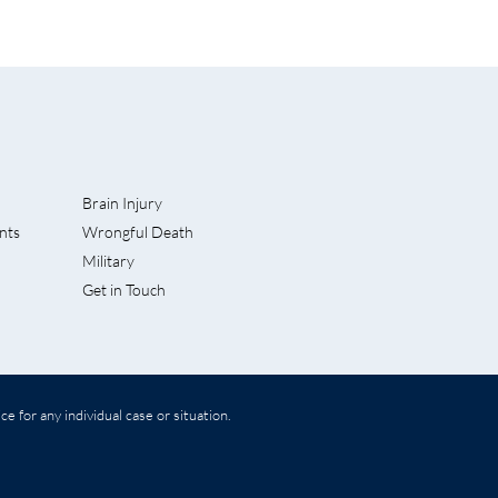
Brain Injury
nts
Wrongful Death
nded
Military
Get in Touch
e for any individual case or situation.