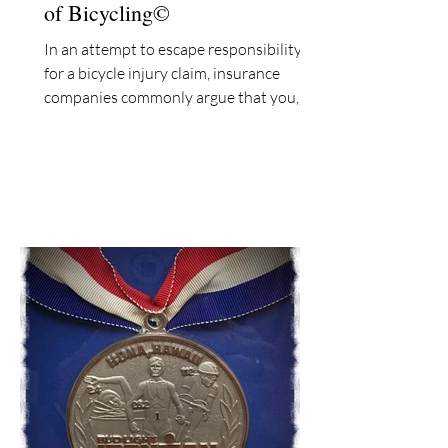
of Bicycling©
In an attempt to escape responsibility
for a bicycle injury claim, insurance
companies commonly argue that you,
the bicyclist, assumed...