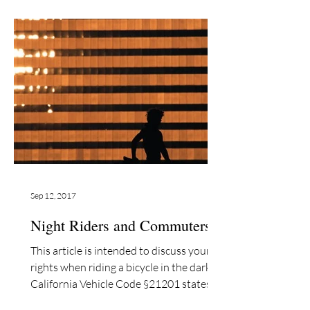
Sep 12, 2017
Night Riders and Commuters©
This article is intended to discuss your
rights when riding a bicycle in the dark.
California Vehicle Code §21201 states
that “darkness”...