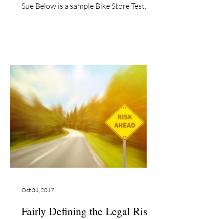
Sue Below is a sample Bike Store Test
Ride release which is...
Oct 31, 2017
Fairly Defining the Legal Risks