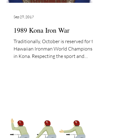
Sep 29, 2017
1989 Kona Iron War
Traditionally, October is reserved for the
Hawaiian Ironman World Championship
in Kona. Respecting the sport and
athletes, I have...