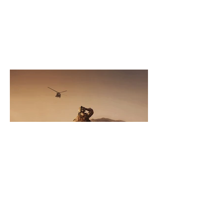
Sep 5, 2017
Recovering Damages for