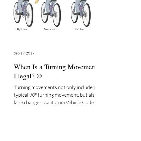
Sep 19, 2017
When Is a Turning Movement
Illegal? ©
Turning movements not only include the
typical 90º turning movement, but also
lane changes. California Vehicle Code
§22107 states: “No...