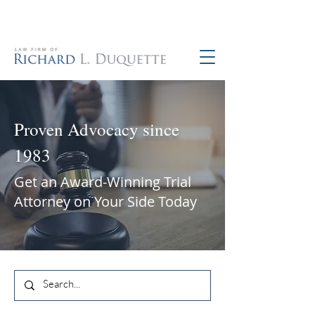
760-390-5234
Proven Advocacy since
1983
Get an Award-Winning Trial
Attorney on Your Side Today