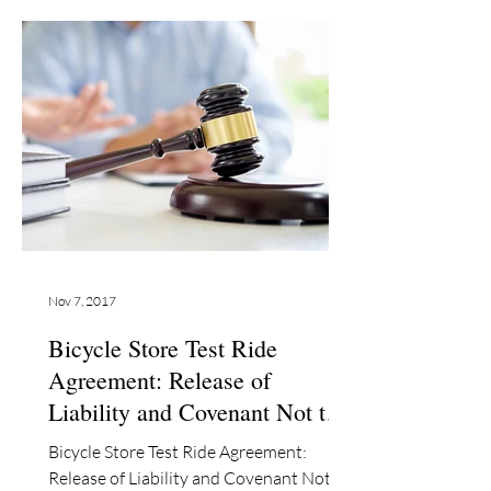
Nov 7, 2017
Bicycle Store Test Ride
Agreement: Release of
Liability and Covenant Not to
Sue
Bicycle Store Test Ride Agreement:
Release of Liability and Covenant Not to