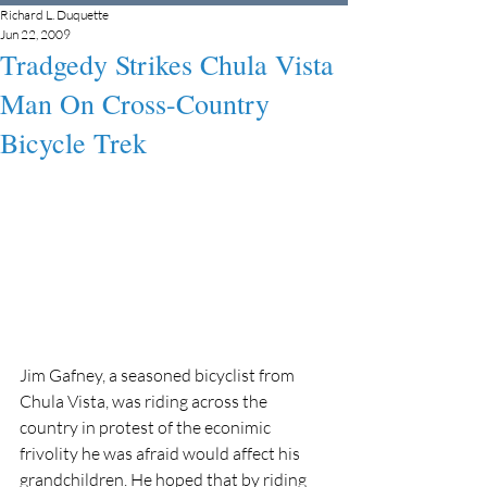
Richard L. Duquette
Jun 22, 2009
Tradgedy Strikes Chula Vista
Man On Cross-Country
Bicycle Trek
Jim Gafney, a seasoned bicyclist from 
Chula Vista, was riding across the 
country in protest of the econimic 
frivolity he was afraid would affect his 
grandchildren. He hoped that by riding 