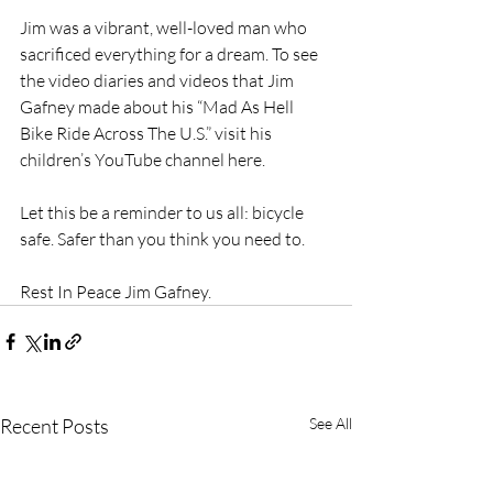
Jim was a vibrant, well-loved man who 
sacrificed everything for a dream. To see 
the video diaries and videos that Jim 
Gafney made about his “Mad As Hell 
Bike Ride Across The U.S.” visit his 
children’s YouTube channel here.
Let this be a reminder to us all: bicycle 
safe. Safer than you think you need to.
Rest In Peace Jim Gafney.
Recent Posts
See All