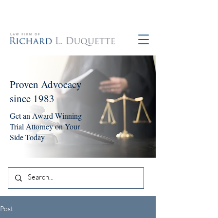
760-390-5234
Proven Advocacy
since 1983
Get an Award-Winning
Trial Attorney on Your
Side Today
Post