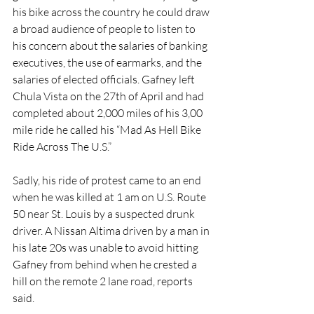
his bike across the country he could draw 
a broad audience of people to listen to 
his concern about the salaries of banking 
executives, the use of earmarks, and the 
salaries of elected officials. Gafney left 
Chula Vista on the 27th of April and had 
completed about 2,000 miles of his 3,00 
mile ride he called his “Mad As Hell Bike 
Ride Across The U.S.”
Sadly, his ride of protest came to an end 
when he was killed at 1 am on U.S. Route 
50 near St. Louis by a suspected drunk 
driver. A Nissan Altima driven by a man in 
his late 20s was unable to avoid hitting 
Gafney from behind when he crested a 
hill on the remote 2 lane road, reports 
said.