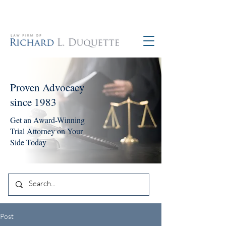
760-390-5234
Proven Advocacy
since 1983
Get an Award-Winning
Trial Attorney on Your
Side Today
Post