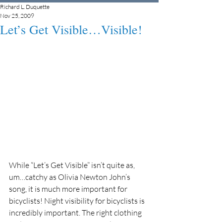
Richard L. Duquette
Nov 25, 2009
Let’s Get Visible…Visible!
While “Let’s Get Visible” isn’t quite as, 
um…catchy as Olivia Newton John’s 
song, it is much more important for 
bicyclists! Night visibility for bicyclists is 
incredibly important. The right clothing 