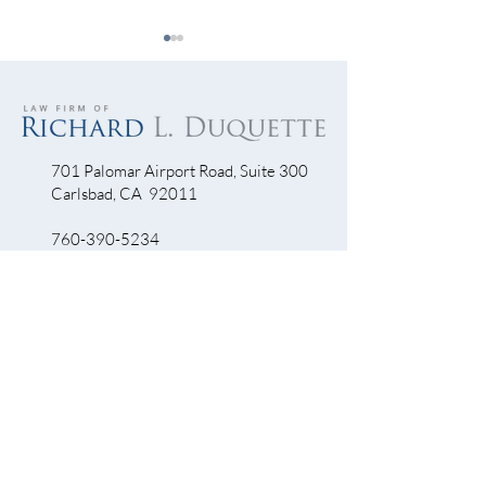
701 Palomar Airport Road, Suite 300
Carlsbad, CA 92011
Escondido Driver Swerves
Bicyclist Killed In
Into Bike Lane Then Flees
Preventable) Troll
760-390-5234
Accident Scene
QUICK LINKS
Bicycle Crash
Motorcycle Accidents
Truck Accidents
Personal Injury