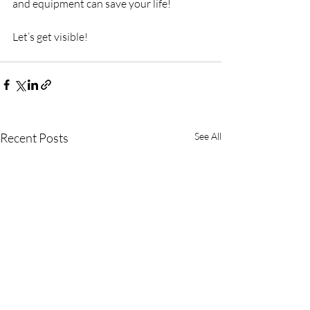
and equipment can save your life!
Let’s get visible!
Recent Posts
See All