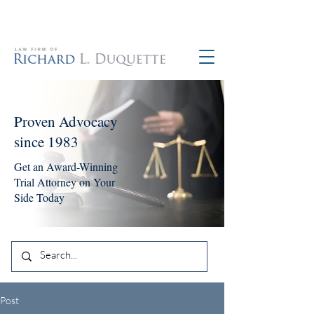
760-390-5234
Proven Advocacy
since 1983
Get an Award-Winning
Trial Attorney on Your
Side Today
Post