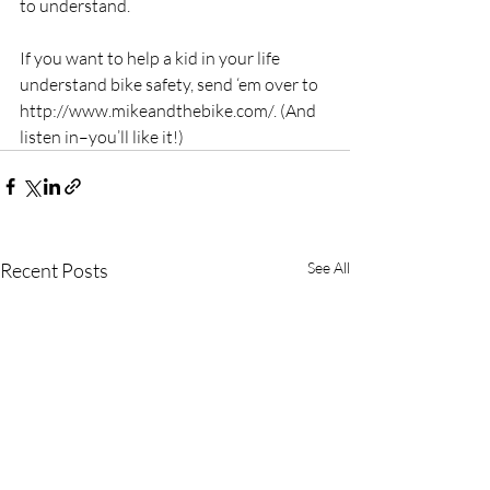
to understand.
If you want to help a kid in your life 
understand bike safety, send ‘em over to 
http://www.mikeandthebike.com/. (And 
listen in–you’ll like it!)
Recent Posts
See All