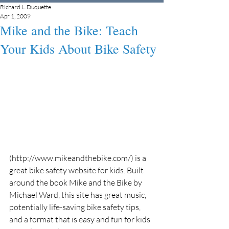
Richard L. Duquette
Apr 1, 2009
Mike and the Bike: Teach
Your Kids About Bike Safety
(http://www.mikeandthebike.com/) is a 
great bike safety website for kids. Built 
around the book Mike and the Bike by 
Michael Ward, this site has great music, 
potentially life-saving bike safety tips, 
and a format that is easy and fun for kids 