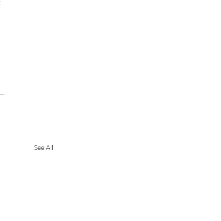
 
See All