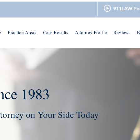
911LAW Po
e
Practice Areas
Case Results
Attorney Profile
Reviews
B
nce 1983
torney on Your Side Today