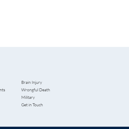
Brain Injury
nts
Wrongful Death
rves Into
Military
 Accident
Get in Touch