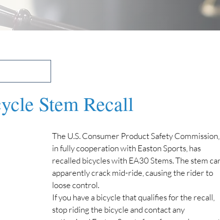
cycle Stem Recall
The U.S. Consumer Product Safety Commission,
in fully cooperation with Easton Sports, has 
recalled bicycles with EA30 Stems. The stem can
apparently crack mid-ride, causing the rider to 
loose control.
If you have a bicycle that qualifies for the recall, 
stop riding the bicycle and contact any 