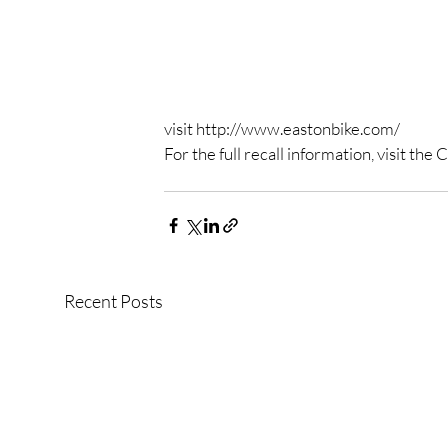
visit http://www.eastonbike.com/
For the full recall information, visit t
Recent Posts