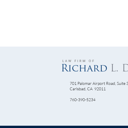
701 Palomar Airport Road, Suite 
Let’
Carlsbad, CA 92011
Will Armstrong Dominate Come
760-390-5234
TDF 2010?