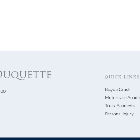
QUICK LINKS
Bicycle Crash
300
s Get Visible…Visible!
Motorcycle Accide
Escondido Driver Swe
Truck Accidents
Bike Lane Then Flees
Personal Injury
Scene