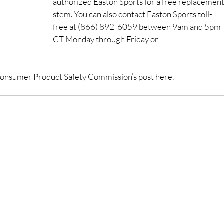
authorized Easton Sports for a free replacement
stem. You can also contact Easton Sports toll-
free at (866) 892-6059 between 9am and 5pm 
CT Monday through Friday or 
he Consumer Product Safety Commission’s post here.