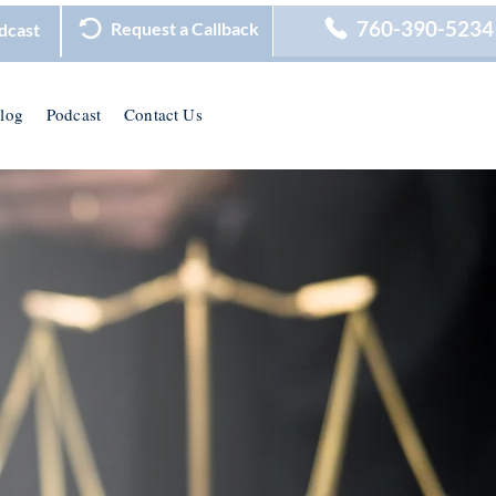
760-390-5234
Request a Callback
dcast
log
Podcast
Contact Us