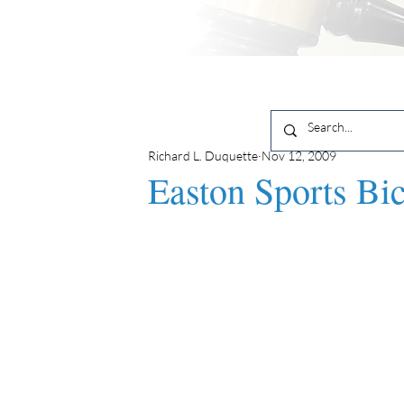
Richard L. Duquette
Nov 12, 2009
Easton Sports Bi