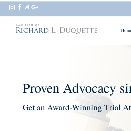
Hom
Proven Advocacy si
Get an Award-Winning Trial At