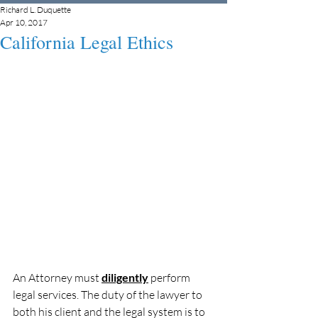
Richard L. Duquette
Apr 10, 2017
California Legal Ethics
An Attorney must 
diligently
 perform 
legal services. The duty of the lawyer to 
both his client and the legal system is to 