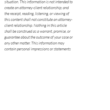
situation. This information is not intended to 
create an attorney-client relationship; and 
the receipt, reading, listening, or viewing of 
this content shall not constitute an attorney-
client relationship. Nothing in this article 
shall be construed as a warrant, promise, or 
guarantee about the outcome of your case or 
any other matter. This information may 
contain personal impressions or statements 
of opinion on a subject that do not apply in 
your case. Further, statements of law reflect 
the current state of the law at the time of 
writing and/or recording and may not reflect 
subsequent changes in the law.
Recent Posts
See All