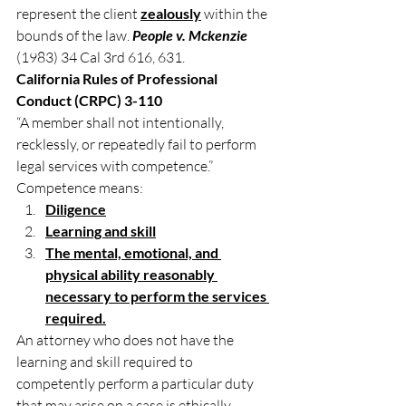
represent the client 
zealously
 within the 
bounds of the law. 
People v. Mckenzie
(1983) 34 Cal 3rd 616, 631.
California Rules of Professional 
Conduct (CRPC) 3-110
“A member shall not intentionally, 
recklessly, or repeatedly fail to perform 
legal services with competence.”
Competence means:
Diligence
Learning and skill
The mental, emotional, and 
physical ability reasonably 
necessary to perform the services 
required.
An attorney who does not have the 
learning and skill required to 
competently perform a particular duty 
that may arise on a case is ethically 