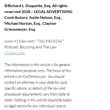
©Richard L. Duquette, Esq. All rights 
reserved 2018 – LEGAL ADVERTISING
Contributors: Justin Nelson, Esq., 
Michael Norton, Esq., Clayton 
Griessmeyer, Esq.
www.911law.com * 760-390-5234 * 
Podcast: Bicycling and The Law 
911law.com
The information in this article is for general 
information purposes only. The focus of this 
article is on California Law. You should 
contact an attorney in your state for case 
specific advice, as details of the law and 
procedural requirements vary from state to 
state. Nothing in this article should be taken 
as legal advice for any individual case or 