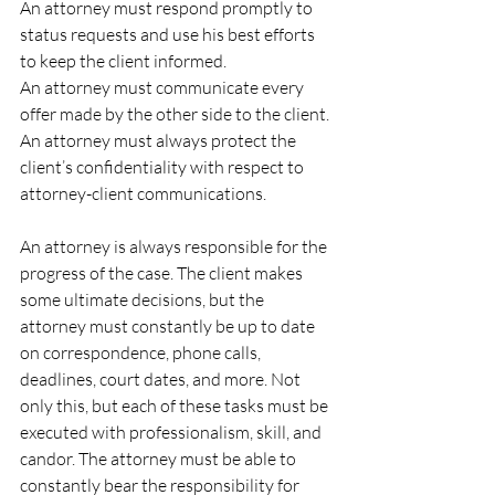
An attorney must respond promptly to 
status requests and use his best efforts 
to keep the client informed.
An attorney must communicate every 
offer made by the other side to the client.
An attorney must always protect the 
client’s confidentiality with respect to 
attorney-client communications.
An attorney is always responsible for the 
progress of the case. The client makes 
some ultimate decisions, but the 
attorney must constantly be up to date 
on correspondence, phone calls, 
deadlines, court dates, and more. Not 
only this, but each of these tasks must be 
executed with professionalism, skill, and 
candor. The attorney must be able to 
constantly bear the responsibility for 