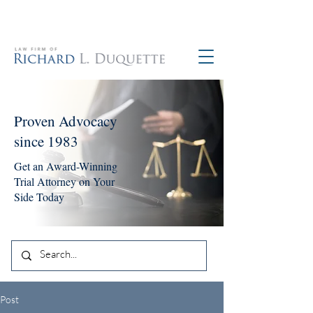
760-390-5234
Proven Advocacy
since 1983
Get an Award-Winning
Trial Attorney on Your
Side Today
Post