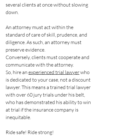
several clients at once without slowing 
down.
An attorney must act within the 
standard of care of skill, prudence, and 
diligence. As such, an attorney must 
preserve evidence.
Conversely, clients must cooperate and 
communicate with the attorney.
So, hire an 
experienced trial lawyer
 who 
is dedicated to your case, not a discount 
lawyer. This means a trained trial lawyer 
with over 60 jury trials under his belt, 
who has demonstrated his ability to win 
at trial if the insurance company is 
inequitable.
Ride safe! Ride strong!