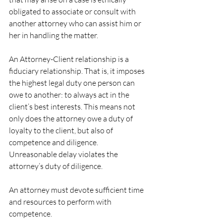
obligated to associate or consult with 
another attorney who can assist him or 
her in handling the matter.
An Attorney-Client relationship is a 
fiduciary relationship. That is, it imposes 
the highest legal duty one person can 
owe to another: to always act in the 
client’s best interests. This means not 
only does the attorney owe a duty of 
loyalty to the client, but also of 
competence and diligence.
Unreasonable delay violates the 
attorney’s duty of diligence.
An attorney must devote sufficient time 
and resources to perform with 
competence.