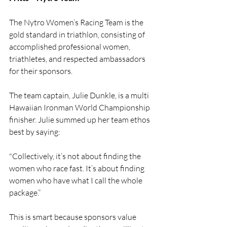
The Nytro Women’s Racing Team is the 
gold standard in triathlon, consisting of 
accomplished professional women, 
triathletes, and respected ambassadors 
for their sponsors.
The team captain, Julie Dunkle, is a multi 
Hawaiian Ironman World Championship 
finisher. Julie summed up her team ethos 
best by saying:
"Collectively, it’s not about finding the 
women who race fast. It’s about finding 
women who have what I call the whole 
package.”
This is smart because sponsors value 