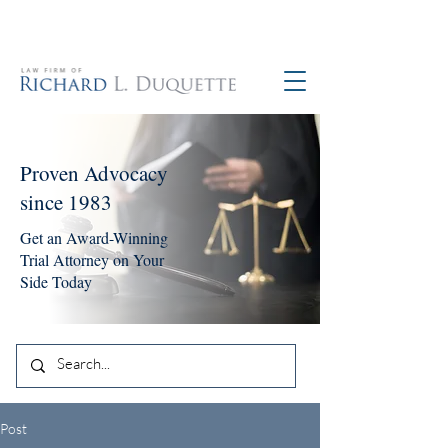
760-390-5234
Proven Advocacy
since 1983
Get an Award-Winning
Trial Attorney on Your
Side Today
Post