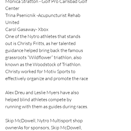
Monica Stratton - Golf Pro Carlsbad Golf 
Center
Trina Psenicnik -Acupuncturist Rehab 
United
Carol Gasaway- Xbox
One of the Nytro athletes that stands 
out is Christy Fritts, as her talented 
guidance helped bring back the famous 
grassroots “Wildflower” triathlon, also 
known as the Woodstock of Triathlon. 
Christy worked for Motiv Sports to 
effectively organize and promote the race
Alex Dreu and Leslie Myers have also 
helped blind athletes compete by 
running with them as guides during races.
Skip McDowell, Nytro Multisport shop 
ownerAs for sponsors, Skip McDowell, 