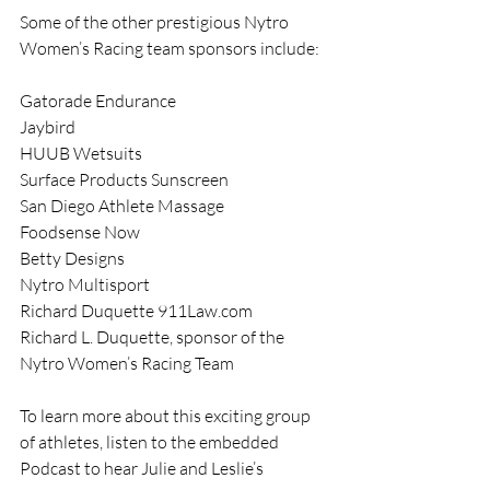
Some of the other prestigious Nytro 
Women’s Racing team sponsors include:
Gatorade Endurance
Jaybird
HUUB Wetsuits
Surface Products Sunscreen
San Diego Athlete Massage
Foodsense Now
Betty Designs
Nytro Multisport
Richard Duquette 911Law.com
Richard L. Duquette, sponsor of the 
Nytro Women’s Racing Team
To learn more about this exciting group 
of athletes, listen to the embedded 
Podcast to hear Julie and Leslie’s 