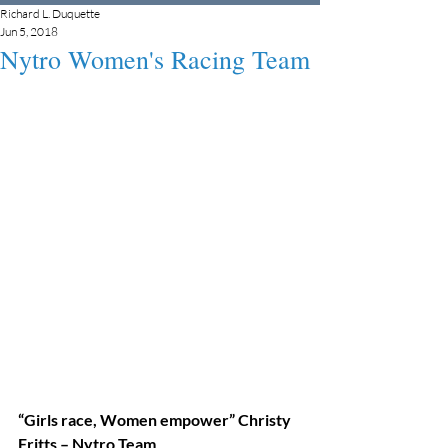
Richard L. Duquette
Jun 5, 2018
Nytro Women's Racing Team
“Girls race, Women empower” Christy 
Fritts – Nytro Team