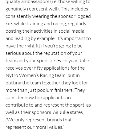
quality ambassadors (i.e. those willing to 
genuinely represent well). This includes 
consistently wearing the sponsor logoed 
kits while training and racing, regularly 
posting their activities in social media 
and leading by example. It’s important to 
have the right fit if you’re going to be 
serious about the reputation of your 
team and your sponsors.Each year, Julie 
receives over fifty applications for the 
Nytro Women’s Racing team, but in 
putting the team together they look for 
more than just podium finishers. They 
consider how the applicant can 
contribute to and represent the sport, as 
well as their sponsors. As Julie states, 
“We only represent brands that 
represent our moral values.”