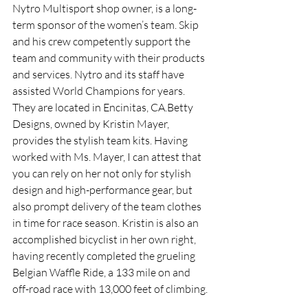
Nytro Multisport shop owner, is a long-
term sponsor of the women’s team. Skip 
and his crew competently support the 
team and community with their products 
and services. Nytro and its staff have 
assisted World Champions for years. 
They are located in Encinitas, CA.Betty 
Designs, owned by Kristin Mayer, 
provides the stylish team kits. Having 
worked with Ms. Mayer, I can attest that 
you can rely on her not only for stylish 
design and high-performance gear, but 
also prompt delivery of the team clothes 
in time for race season. Kristin is also an 
accomplished bicyclist in her own right, 
having recently completed the grueling 
Belgian Waffle Ride, a 133 mile on and 
off-road race with 13,000 feet of climbing.