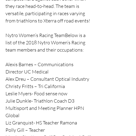
they race head-to-head. The team is 
versatile, participating in races varying 
from triathlons to Xterra off road events!
Nytro Women’s Racing TeamBelow is a 
list of the 2018 Nytro Women’s Racing 
team members and their occupations:
Alexis Barnes – Communications 
Director UC Medical
Alex Dreu – Consultant Optical Industry
Christy Fritts – Tri California
Leslie Myers- Food sense now
Julie Dunkle- Triathlon Coach D3 
Multisport and Meeting Planner HPN 
Global
Liz Granquist- HS Teacher Ramona
Polly Gill – Teacher