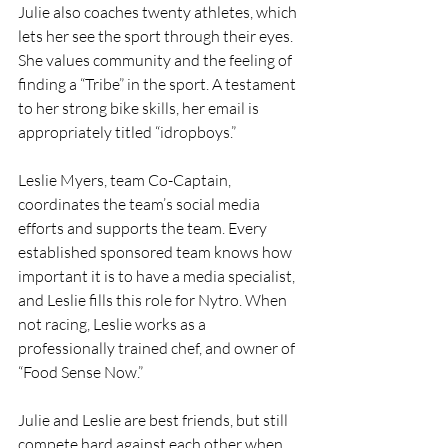
Julie also coaches twenty athletes, which 
lets her see the sport through their eyes. 
She values community and the feeling of 
finding a “Tribe” in the sport. A testament 
to her strong bike skills, her email is 
appropriately titled “idropboys.”
Leslie Myers, team Co-Captain, 
coordinates the team’s social media 
efforts and supports the team. Every 
established sponsored team knows how 
important it is to have a media specialist, 
and Leslie fills this role for Nytro. When 
not racing, Leslie works as a 
professionally trained chef, and owner of 
“Food Sense Now.”
Julie and Leslie are best friends, but still 
compete hard against each other when 