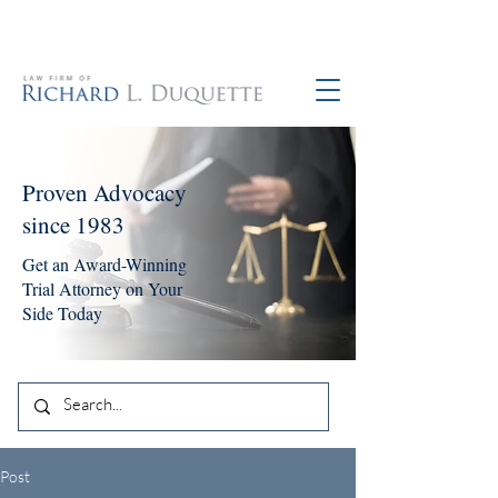
760-390-5234
Proven Advocacy
since 1983
Get an Award-Winning
Trial Attorney on Your
Side Today
Post