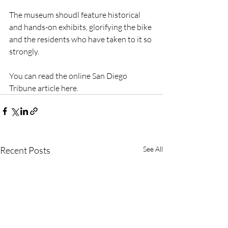
The museum shoudl feature historical 
and hands-on exhibits, glorifying the bike 
and the residents who have taken to it so 
strongly.
You can read the online San Diego 
Tribune article here.
Recent Posts
See All