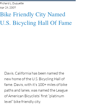
Richard L. Duquette
Apr 26, 2009
Bike Friendly City Named
U.S. Bicycling Hall Of Fame
Davis, California has been named the 
new home of the U.S. Bicycling Hall of 
fame. Davis, with it’s 100+ miles of bike 
paths and lanes, was named the League 
of American Bicyclists’ first “platinum 
level” bike friendly city.