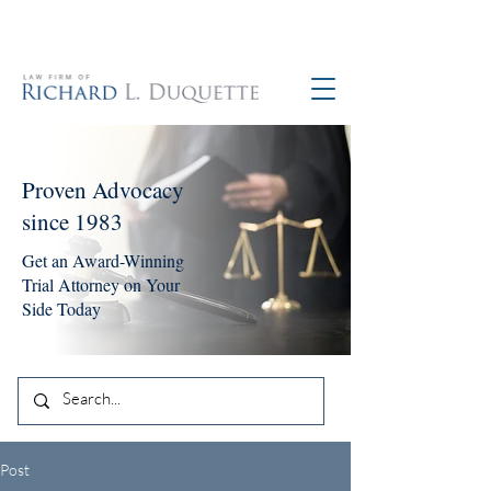
760-390-5234
Proven Advocacy
since 1983
Get an Award-Winning
Trial Attorney on Your
Side Today
Post