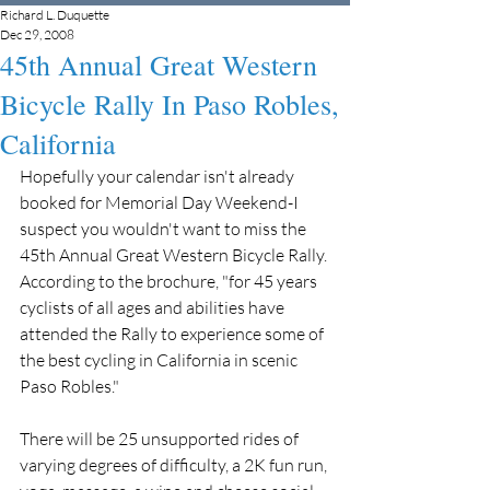
Richard L. Duquette
Dec 29, 2008
45th Annual Great Western
Bicycle Rally In Paso Robles,
California
Hopefully your calendar isn't already 
booked for Memorial Day Weekend-I 
suspect you wouldn't want to miss the 
45th Annual Great Western Bicycle Rally. 
According to the brochure, "for 45 years 
cyclists of all ages and abilities have 
attended the Rally to experience some of 
the best cycling in California in scenic 
Paso Robles."
There will be 25 unsupported rides of 
varying degrees of difficulty, a 2K fun run, 