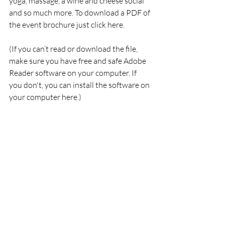
yoga, massage, a wine and cheese social 
and so much more. To download a PDF of 
the event brochure just click here.
(If you can’t read or download the file, 
make sure you have free and safe Adobe 
Reader software on your computer. If 
you don't, you can install the software on 
your computer here.)