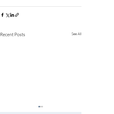
Recent Posts
See All