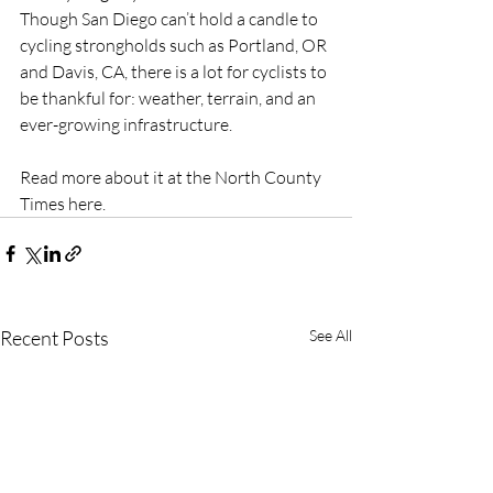
Though San Diego can’t hold a candle to 
cycling strongholds such as Portland, OR 
and Davis, CA, there is a lot for cyclists to 
be thankful for: weather, terrain, and an 
ever-growing infrastructure.
Read more about it at the North County 
Times here.
Recent Posts
See All