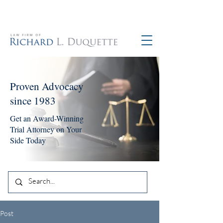
760-390-5234
Proven Advocacy
since 1983
Get an Award-Winning
Trial Attorney on Your
Side Today
Post