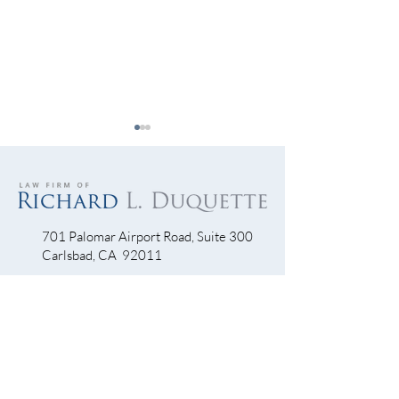
701 Palomar Airport Road, Suite 300
Carlsbad, CA 92011
Let’s Get Visible…Visible!
Escondido Driver
Into Bike Lane Th
760-390-5234
Accident Scene
QUICK LINKS
Bicycle Crash