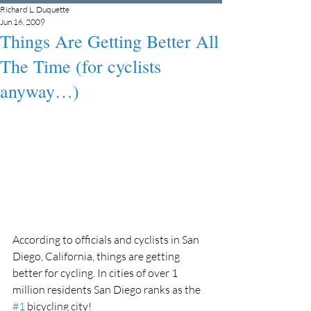
Richard L. Duquette
Jun 16, 2009
Things Are Getting Better All
The Time (for cyclists
anyway…)
According to officials and cyclists in San 
Diego, California, things are getting 
better for cycling. In cities of over 1 
million residents San Diego ranks as the 
#1
 bicycling city!