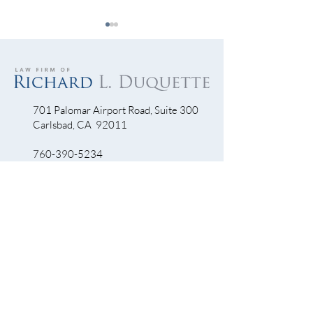
701 Palomar Airport Road, Suite 300
Carlsbad, CA 92011
Let’s Get Visible…Visible!
Escondido Driver
Into Bike Lane Th
760-390-5234
Accident Scene
QUICK LINKS
Bicycle Crash
Motorcycle Accidents
Truck Accidents
Personal Injury