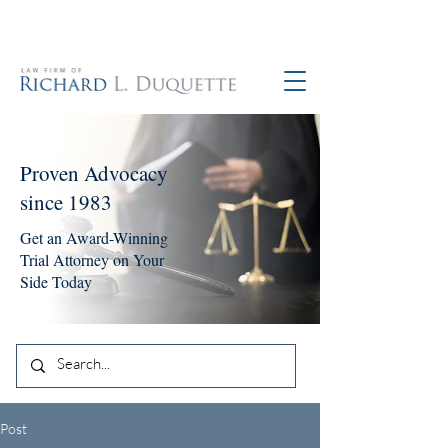
760-390-5234
Proven Advocacy
since 1983
Get an Award-Winning
Trial Attorney on Your
Side Today
Post