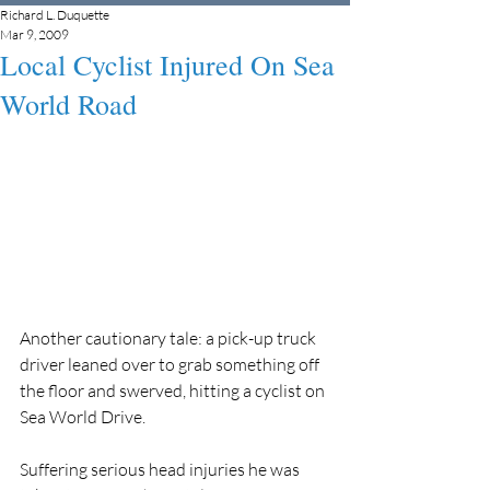
Richard L. Duquette
Mar 9, 2009
Local Cyclist Injured On Sea
World Road
Another cautionary tale: a pick-up truck 
driver leaned over to grab something off 
the floor and swerved, hitting a cyclist on 
Sea World Drive.
Suffering serious head injuries he was 