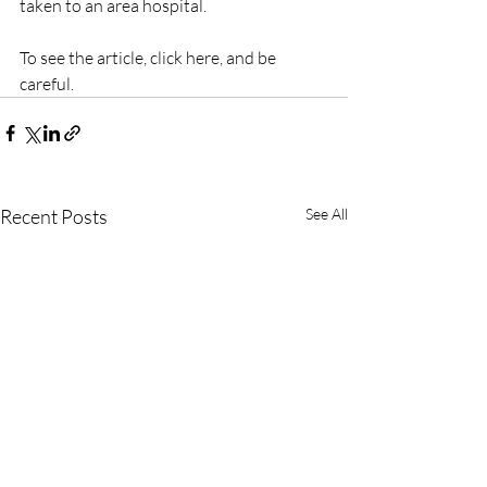
taken to an area hospital.
To see the article, click here, and be 
careful.
Recent Posts
See All