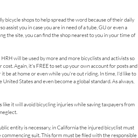
dly bicycle shops to help spread the word because of their daily 
 also assist you in case you are in need of a tube, GU or even a 
ng the site, you can find the shop nearest to you in your time of 
 HRH will be used by more and more bicyclists and activists so 
r cost. Again, it's FREE to set up your own account for posts and
t be at home or even while you're out riding. In time, I'd like to 
the United States and even become a global standard. As always, 
s like it will avoid bicycling injuries while saving taxpayers from 
 neglect.
ublic entity is necessary, in California the injured bicyclist must 
e commencing suit. This form must be filed with the responsible 