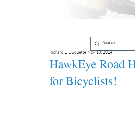
Richard L. Duquette
Nov 13, 2014
HawkEye Road Ha
for Bicyclists!