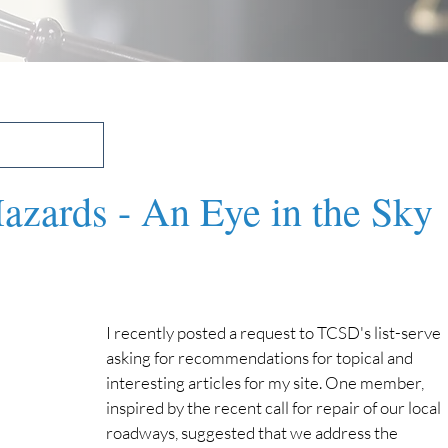
zards - An Eye in the Sky
I recently posted a request to TCSD's list-serve 
asking for recommendations for topical and 
interesting articles for my site. One member, 
inspired by the recent call for repair of our local 
roadways, suggested that we address the 