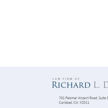
701 Palomar Airport Road, Suite 
Junk
Carlsbad, CA 92011
Understanding Insurance