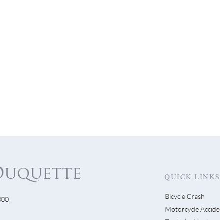
QUICK LINKS
Bicycle Crash
300
 Science - Insurance
Motorcycle Accide
Deadlines on Filing a