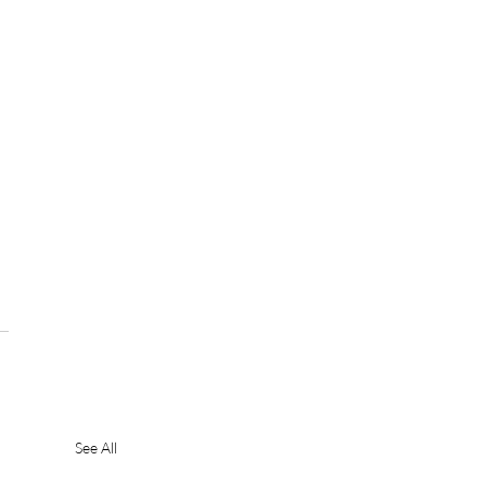
See All