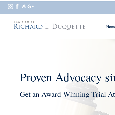
Hom
Proven Advocacy si
Get an Award-Winning Trial At