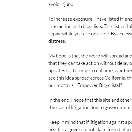
avoid injury.
To increase exposure, I have listed frien
interaction with bicyclists. This list will
repair while you are on a ride. By accessi
distress.
My hope is that the word will spread and
that they can take action without delay o
updates to the map in real time, whether i
see this idea spread across California, 
our motto is, "Empower Bicyclists!"
In the end, I hope that this site and other
the cost of litigation due to government
Keep in mind that if litigation against a p
first file a government claim form befor