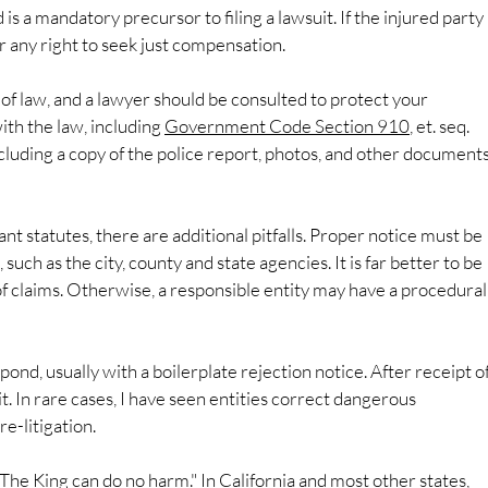
 is a mandatory precursor to filing a lawsuit. If the injured party 
 bar any right to seek just compensation.
of law, and a lawyer should be consulted to protect your 
th the law, including 
Government Code Section 910
, et. seq. 
ncluding a copy of the police report, photos, and other documents
nt statutes, there are additional pitfalls. Proper notice must be 
such as the city, county and state agencies. It is far better to be 
f claims. Otherwise, a responsible entity may have a procedural
spond, usually with a boilerplate rejection notice. After receipt of
t. In rare cases, I have seen entities correct dangerous 
e-litigation.
"The King can do no harm." In California and most other states, 