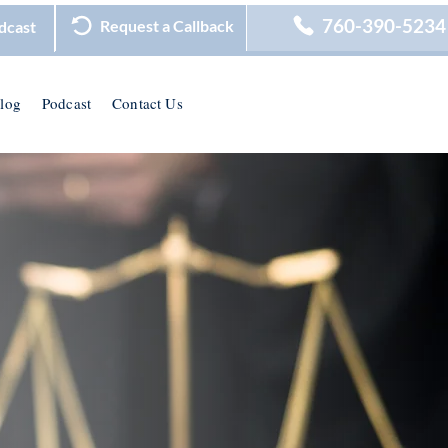
760-390-5234
Request a Callback
dcast
log
Podcast
Contact Us