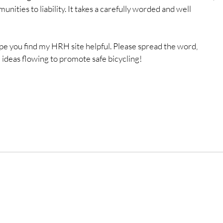
unities to liability. It takes a carefully worded and well 
 hope you find my HRH site helpful. Please spread the word, 
d ideas flowing to promote safe bicycling!