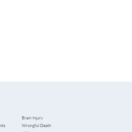
Brain Injury
nts
Wrongful Death
 Lawsuit