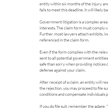
entity within six months of the injury, and
fails to meet this deadline, it will likely
Government litigation is a complex area 
interests. The claim form must comply wi
Further, most lawyers attach exhibits, i
referenced in the claim form.
Even if the form complies with the releva
sent to all potential government entities, 
safe than sorry when providing notices o
defense against your claim.
After receipt of a claim, an entity will re
the rejection, you may proceed to file sui
conditions and compensate individuals pr
If you do file suit, remember the adage, 