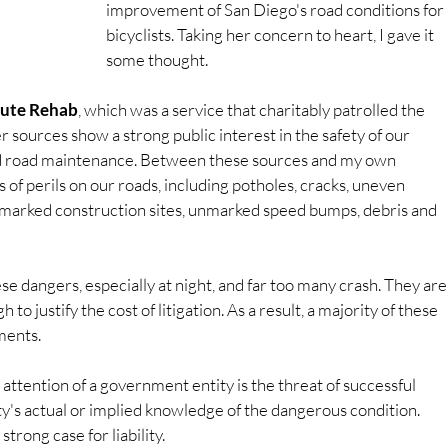
improvement of San Diego's road conditions for 
bicyclists. Taking her concern to heart, I gave it 
some thought.
ute Rehab
, which was a service that charitably patrolled the 
 sources show a strong public interest in the safety of our 
ed road maintenance. Between these sources and my own 
 of perils on our roads, including potholes, cracks, uneven 
marked construction sites, unmarked speed bumps, debris and 
ese dangers, especially at night, and far too many crash. They are
to justify the cost of litigation. As a result, a majority of these 
ments.
attention of a government entity is the threat of successful 
tity's actual or implied knowledge of the dangerous condition. 
strong case for liability.