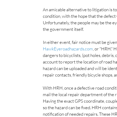
An amicable alternative to litigation is 
condition, with the hope that the defect w
Unfortunately, the people may be the eyes 
the government itself.
In either event, fair notice must be give
HawkEyeroadhazards.com
, or "HRH." H
dangers to bicyclists, (pot holes, debris,
account to report the location of road h
hazard can be uploaded and will be identif
repair contacts, friendly bicycle shops, 
With HRH, once a defective road conditio
mail the local repair department of the r
Having the exact GPS coordinate, coupled
so the hazard can be fixed. HRH contains
notification of needed repairs. These H