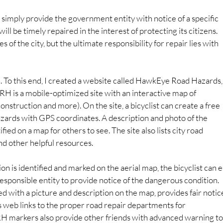
to simply provide the government entity with notice of a specific 
ill be timely repaired in the interest of protecting its citizens. 
of the city, but the ultimate responsibility for repair lies with 
n. To this end, I created a website called HawkEye Road Hazards,
RH is a mobile-optimized site with an interactive map of 
 construction and more). On the site, a bicyclist can create a free 
azards with GPS coordinates. A description and photo of the 
ied on a map for others to see. The site also lists city road 
and other helpful resources.
n is identified and marked on the aerial map, the bicyclist can e
esponsible entity to provide notice of the dangerous condition. 
 with a picture and description on the map, provides fair notic
 web links to the proper road repair departments for 
RH markers also provide other friends with advanced warning to