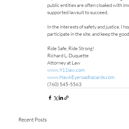
public entities are often cloaked with imm
supported lawsuit to succeed.
In the interests of safety and justice, I
participate in the site, and keep the goo
Ride Safe, Ride Strong!
Richard L. Duquette
Attorney at Law
www.911law.com
www.HawkEyeroadhazards.com
(760) 545-5563
Recent Posts