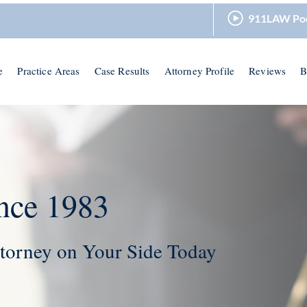
911LAW Po
e
Practice Areas
Case Results
Attorney Profile
Reviews
B
nce 1983
torney on Your Side Today