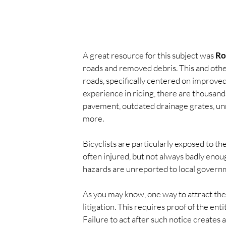
A great resource for this subject was 
Ro
roads and removed debris. This and other
roads, specifically centered on improv
experience in riding, there are thousands
pavement, outdated drainage grates, un
more.
Bicyclists are particularly exposed to th
often injured, but not always badly enough 
hazards are unreported to local govern
As you may know, one way to attract the 
litigation. This requires proof of the en
Failure to act after such notice creates a 