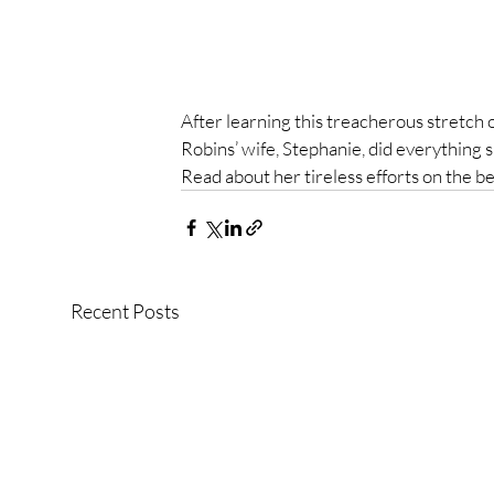
After learning this treacherous stretch of
Robins’ wife, Stephanie, did everything sh
Read about her tireless efforts on the beh
Recent Posts