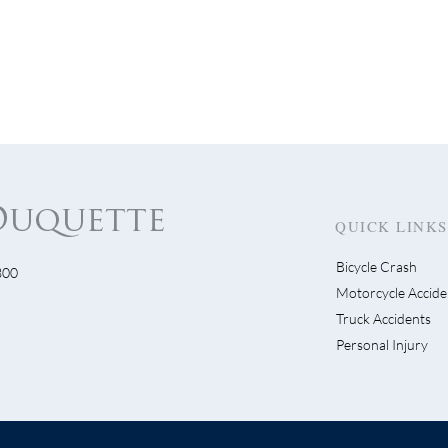
QUICK LINKS
Bicycle Crash
300
s Get Visible…Visible!
Motorcycle Accide
Escondido Driver Swe
Truck Accidents
Bike Lane Then Flees
Personal Injury
Scene