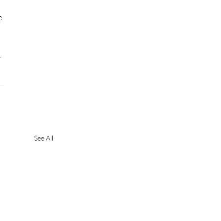
e 
 
See All