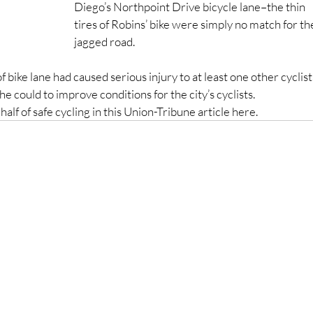
Diego’s Northpoint Drive bicycle lane–the thin 
tires of Robins’ bike were simply no match for th
jagged road.
 bike lane had caused serious injury to at least one other cyclist,
e could to improve conditions for the city’s cyclists.
alf of safe cycling in this Union-Tribune article here.