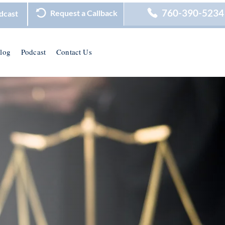
760-390-5234
Request a Callback
dcast
log
Podcast
Contact Us