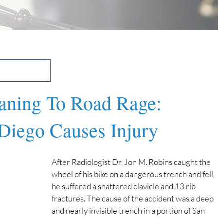
ning To Road Rage:
Diego Causes Injury
After Radiologist Dr. Jon M. Robins caught the 
wheel of his bike on a dangerous trench and fell, 
he suffered a shattered clavicle and 13 rib 
fractures. The cause of the accident was a deep 
and nearly invisible trench in a portion of San 