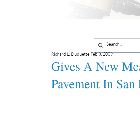
Richard L. Duquette
Feb 8, 2009
Gives A New Mea
Pavement In San 