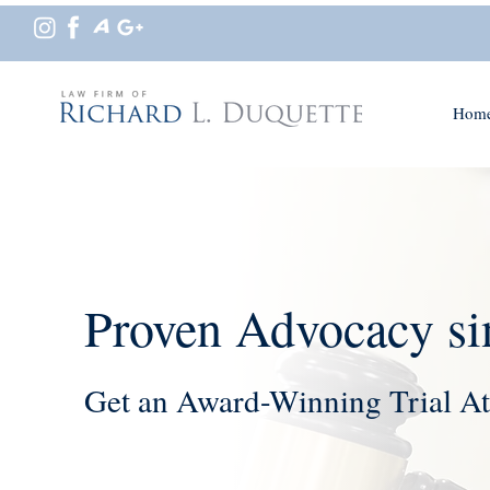
Hom
Proven Advocacy si
Get an Award-Winning Trial At