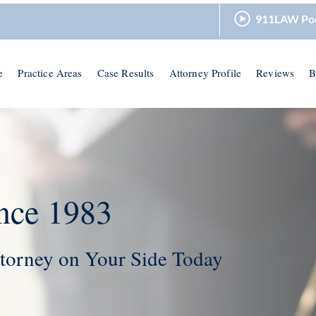
911LAW Po
e
Practice Areas
Case Results
Attorney Profile
Reviews
B
nce 1983
torney on Your Side Today