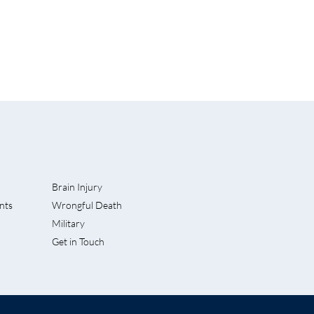
Brain Injury
nts
Wrongful Death
rves Into
Military
 Accident
Get in Touch