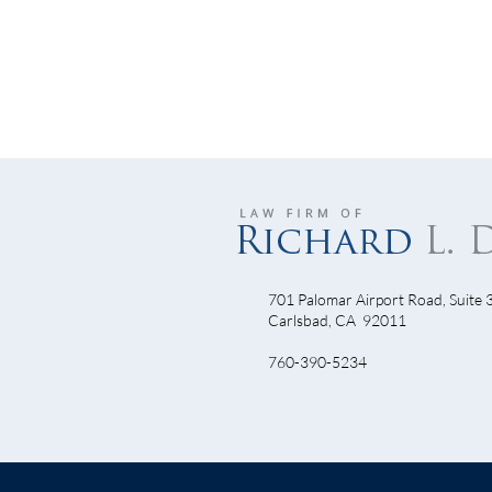
701 Palomar Airport Road, Suite 
Let’
Carlsbad, CA 92011
Will Armstrong Dominate Come
760-390-5234
TDF 2010?