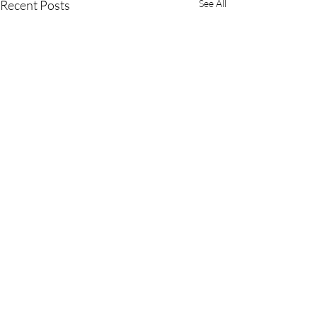
Recent Posts
See All
701 Palomar Airport Road, Suite 300
Carlsbad, CA 92011