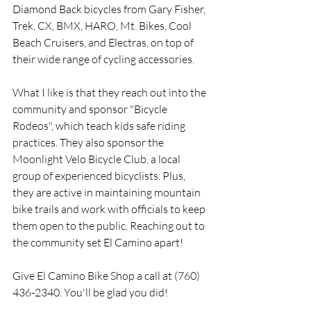
Diamond Back bicycles from Gary Fisher, 
Trek, CX, BMX, HARO, Mt. Bikes, Cool 
Beach Cruisers, and Electras, on top of 
their wide range of cycling accessories.
What I like is that they reach out into the 
community and sponsor "Bicycle 
Rodeos", which teach kids safe riding 
practices. They also sponsor the 
Moonlight Velo Bicycle Club, a local 
group of experienced bicyclists. Plus, 
they are active in maintaining mountain 
bike trails and work with officials to keep 
them open to the public. Reaching out to 
the community set El Camino apart!
Give El Camino Bike Shop a call at (760) 
436-2340. You'll be glad you did!