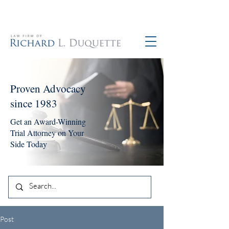
760-390-5234
Proven Advocacy
since 1983
Get an Award-Winning
Trial Attorney on Your
Side Today
Post