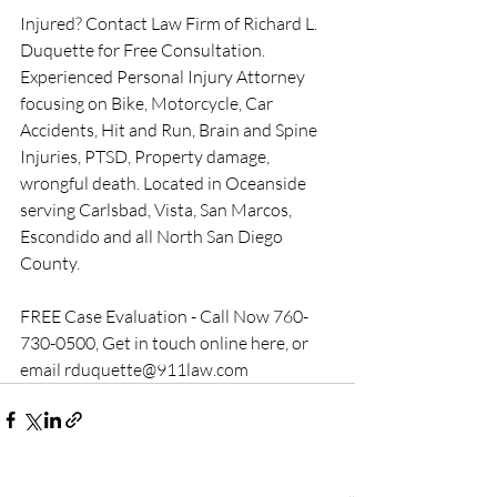
Injured? Contact Law Firm of Richard L. 
Duquette for Free Consultation. 
Experienced Personal Injury Attorney 
focusing on Bike, Motorcycle, Car 
Accidents, Hit and Run, Brain and Spine 
Injuries, PTSD, Property damage, 
wrongful death. Located in Oceanside 
serving Carlsbad, Vista, San Marcos, 
Escondido and all North San Diego 
County.
FREE Case Evaluation - Call Now 760-
730-0500, Get in touch online here, or 
email rduquette@911law.com