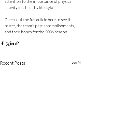
attention to the importance of physical 
activity in a healthy lifestyle.
Check out the full article here to see the 
roster, the team’s past accomplishments, 
and their hopes for the 2009 season.
Recent Posts
See All