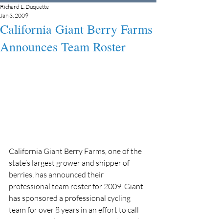
Richard L. Duquette
Jan 3, 2009
California Giant Berry Farms
Announces Team Roster
California Giant Berry Farms, one of the 
state’s largest grower and shipper of 
berries, has announced their 
professional team roster for 2009. Giant 
has sponsored a professional cycling 
team for over 8 years in an effort to call 