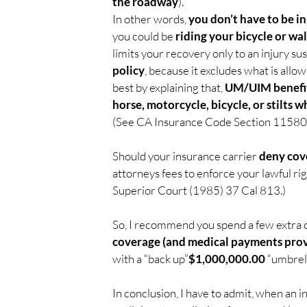
the roadway
).
In other words, 
you don’t have to be i
you could be 
riding your bicycle or wal
limits your recovery only to an injury sus
policy
, because it excludes what is allow
best by explaining that, 
UM/UIM benefits
horse, motorcycle, bicycle, or stilts
(See CA Insurance Code Section 11580.
Should your insurance carrier 
deny cov
attorneys fees to enforce your lawful r
Superior Court (1985) 37 Cal 813.)
So, I recommend you spend a few extra d
coverage (and medical payments prov
with a “back up”
$1,000,000.00
 “umbrell
In conclusion, I have to admit, when an i