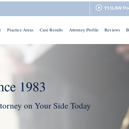
911LAW Po
e
Practice Areas
Case Results
Attorney Profile
Reviews
B
nce 1983
torney on Your Side Today