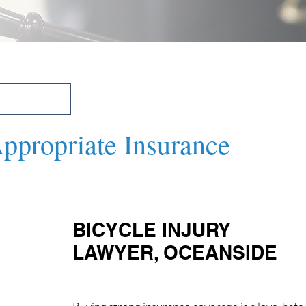
Appropriate Insurance
BICYCLE INJURY 
LAWYER, OCEANSIDE