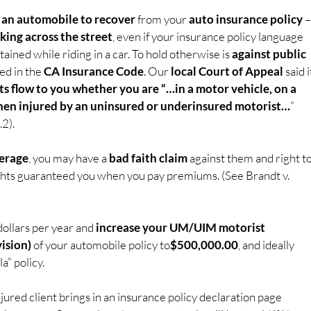
n an automobile to recover
 from your 
auto insurance policy
 –
king across the street
, even if your insurance policy language 
tained while riding in a car. To hold otherwise is 
against public 
ed in the 
CA Insurance Code
. Our 
local Court of Appeal 
said i
 flow to you whether you are “…in a motor vehicle, on a 
 when injured by an uninsured or underinsured motorist…
” 
2).
erage
, you may have a 
bad faith claim
 against them and right to
ights guaranteed you when you pay premiums. (See Brandt v. 
ollars per year and 
increase your UM/UIM motorist 
ision)
 of your automobile policy to
$500,000.00
, and ideally 
a” policy.
njured client brings in an insurance policy declaration page 