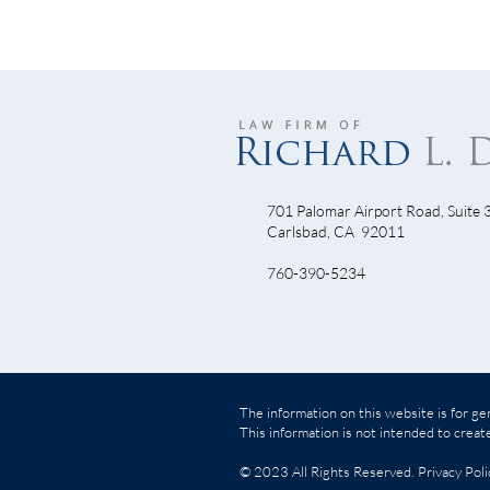
701 Palomar Airport Road, Suite 
Junk
Carlsbad, CA 92011
Understanding Insurance
760-390-5234
Companies Insurance Claims
Procedure
The information on this website is for gen
This information is not intended to create
© 2023 All Rights Reserved.
Privacy Poli