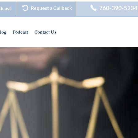
760-390-5234
Request a Callback
dcast
log
Podcast
Contact Us