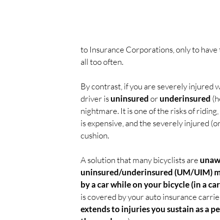
to Insurance Corporations, only to have th
all too often.
By contrast, if you are severely injured w
driver is 
uninsured 
or 
underinsured 
(h
nightmare. It is one of the risks of ridin
is expensive, and the severely injured (or
cushion.
A solution that many bicyclists are 
unawa
uninsured/underinsured (UM/UIM) mot
by a car while on your bicycle (in a car
is covered by your auto insurance carrier
extends to injuries you sustain as a p