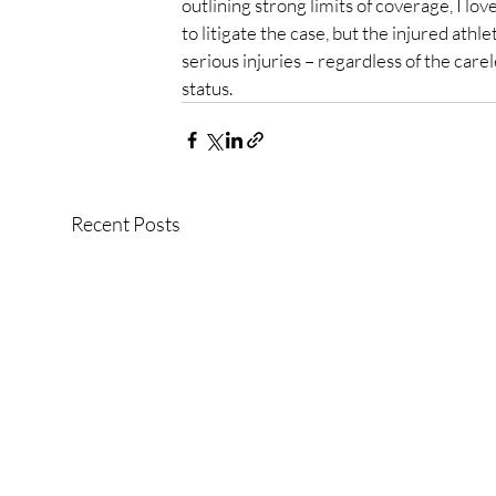
outlining strong limits of coverage, I lov
to litigate the case, but the injured ath
serious injuries – regardless of the care
status.
Recent Posts