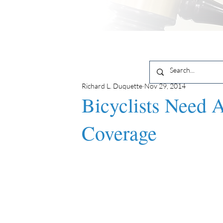
Richard L. Duquette
Nov 29, 2014
Bicyclists Need 
Coverage