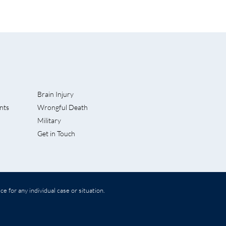
Brain Injury
nts
Wrongful Death
 Lawsuit
Military
Get in Touch
e for any individual case or situation.