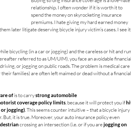
Buying strong insurance coverage is a love-hate 
relationship. I often wonder if it is worth it to 
spend the money on skyrocketing insurance 
premiums. I hate giving my hard earned money 
em later litigate deserving bicycle injury victim’s cases. I see it
hile bicycling (in a car or jogging) and the careless or hit and run
ereafter referred to as UM/UIM), you face an avoidable financial
g, driving, or jogging on public roads. The problem is medical care 
 their families) are often left maimed or dead without a financial
re of 
is to carry 
strong automobile 
orist coverage policy limits
, because it will protect you if 
hi
 or jogging)
. This seems counter intuitive – that a bicycle injury 
. But, it is true. Moreover, your auto insurance policy even 
edestrian
 crossing an intersection (i.e. or if you are 
jogging on 