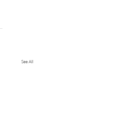
 
See All