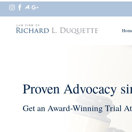
Hom
Proven Advocacy si
Get an Award-Winning Trial At