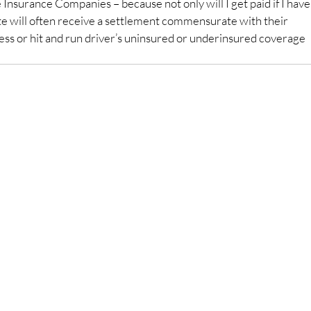
e Insurance Companies – because not only will I get paid if I have
lete will often receive a settlement commensurate with their 
less or hit and run driver’s uninsured or underinsured coverage 