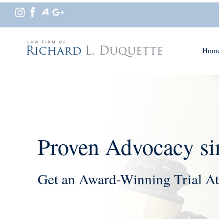
Hom
Proven Advocacy si
Get an Award-Winning Trial At