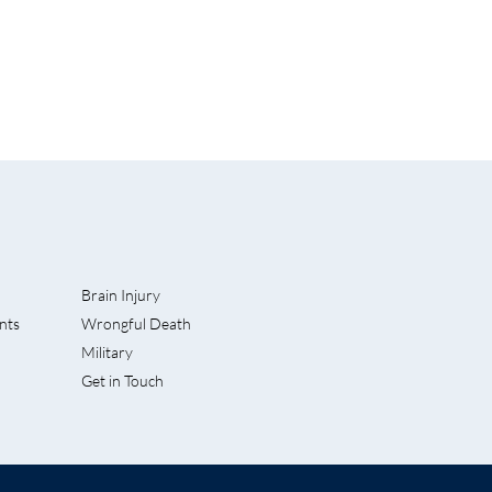
Brain Injury
nts
Wrongful Death
hard L.
Military
ories for
Get in Touch