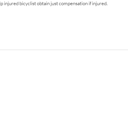
 injured bicyclist obtain just compensation if injured.