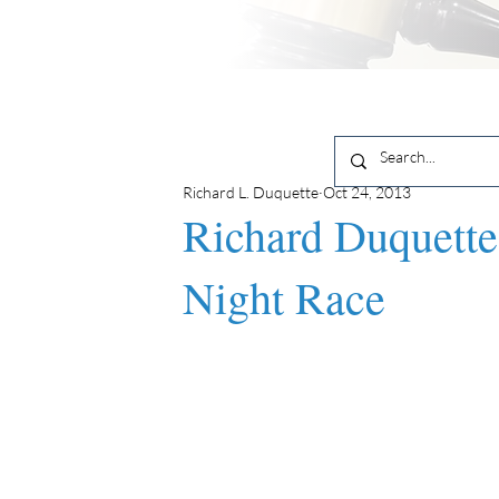
Richard L. Duquette
Oct 24, 2013
Richard Duquette
Night Race