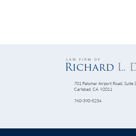
701 Palomar Airport Road, Suite 
Camp
Carlsbad, CA 92011
October 24th - Join Us at the
760-390-5234
Ninja Night Race!