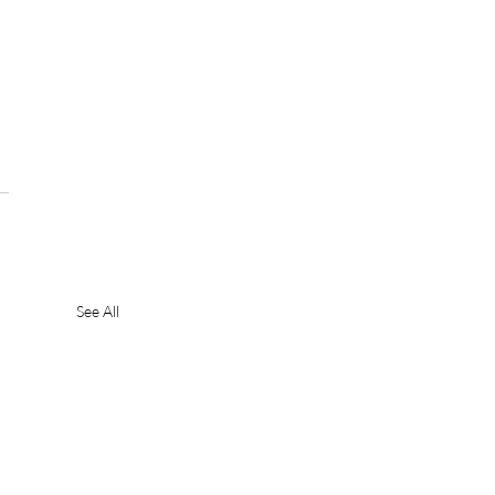
See All