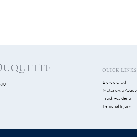
QUICK LINKS
Bicycle Crash
300
 Pendleton Crash Facts
Motorcycle Accide
The Law Firm of Ric
Truck Accidents
Duquette Secures Vict
Personal Injury
Two Bicyclists