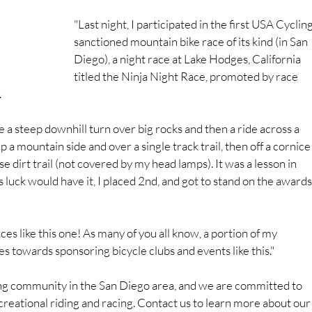
"Last night, I participated in the first USA Cycling
sanctioned mountain bike race of its kind (in San 
Diego), a night race at Lake Hodges, California 
titled the Ninja Night Race, promoted by race 
.
ke a steep downhill turn over big rocks and then a ride across a 
 a mountain side and over a single track trail, then off a cornice
se dirt trail (not covered by my head lamps). It was a lesson in 
 As luck would have it, I placed 2nd, and got to stand on the awards
es like this one! As many of you all know, a portion of my 
s towards sponsoring bicycle clubs and events like this."
ing community in the San Diego area, and we are committed to 
ecreational riding and racing. Contact us to learn more about our