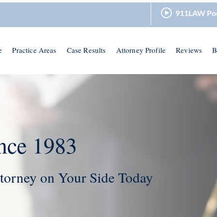
911LAW Po
e
Practice Areas
Case Results
Attorney Profile
Reviews
B
nce 1983
torney on Your Side Today