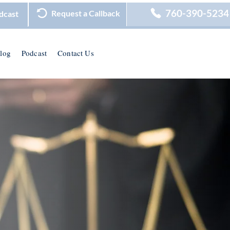
760-390-5234
Request a Callback
dcast
log
Podcast
Contact Us