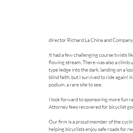
director Richard La China and Company
It had a few challenging course twists li
flowing stream. There was also a climb up
type ledge into the dark, landing on a loo
blind faith, but I survived to ride again!
podium, a rare site to see.
I look forward to sponsoring more fun rac
Attorney fees recovered for bicyclist goe
Our firm is a proud member of the cycl
helping bicyclists enjoy safe roads for r