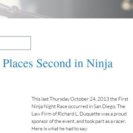
 Places Second in Ninja
This last Thursday October 24, 2013 the First 
Ninja Night Race occurred in San Diego. The 
Law Firm of Richard L. Duquette was a proud 
sponsor of the event, and took part as a racer. 
Here is what he had to say: