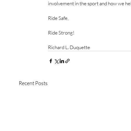
involvement in the sport and how we help
Ride Safe,
Ride Strong!
Richard L. Duquette
Recent Posts