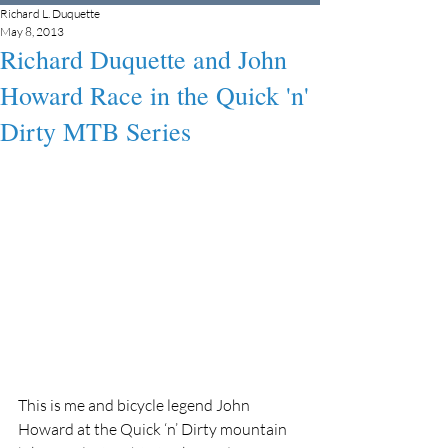
Richard L. Duquette
May 8, 2013
Richard Duquette and John
Howard Race in the Quick 'n'
Dirty MTB Series
This is me and bicycle legend John 
Howard at the Quick ‘n’ Dirty mountain 