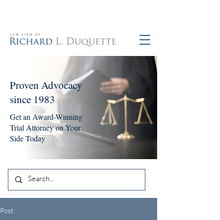
760-390-5234
Proven Advocacy
since 1983
Get an Award-Winning
Trial Attorney on Your
Side Today
Post