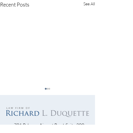
Recent Posts
See All
701 Palomar Airport Road, Suite 300
Carlsbad, CA 92011