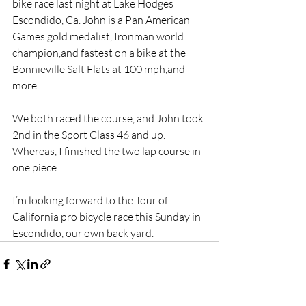
bike race last night at Lake Hodges 
Escondido, Ca. John is a Pan American 
Games gold medalist, Ironman world 
champion,and fastest on a bike at the 
Bonnieville Salt Flats at 100 mph,and 
more.
We both raced the course, and John took 
2nd in the Sport Class 46 and up. 
Whereas, I finished the two lap course in 
one piece.
I’m looking forward to the Tour of 
California pro bicycle race this Sunday in 
Escondido, our own back yard.