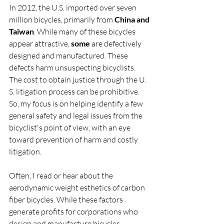
In 2012, the U.S. imported over seven 
million bicycles, primarily from 
China and 
Taiwan
. While many of these bicycles 
appear attractive, 
some
 are defectively 
designed and manufactured. These 
defects harm unsuspecting bicyclists. 
The cost to obtain justice through the U. 
S. litigation process can be prohibitive. 
So, my focus is on helping identify a few 
general safety and legal issues from the 
bicyclist's point of view, with an eye 
toward prevention of harm and costly 
litigation.
Often, I read or hear about the 
aerodynamic weight esthetics of carbon 
fiber bicycles. While these factors 
generate profits for corporations who 
design and manufacture bicycles, 