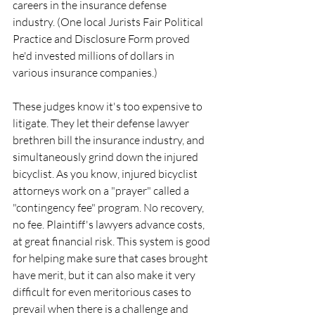
careers in the insurance defense 
industry. (One local Jurists Fair Political 
Practice and Disclosure Form proved 
he'd invested millions of dollars in 
various insurance companies.)
These judges know it's too expensive to 
litigate. They let their defense lawyer 
brethren bill the insurance industry, and 
simultaneously grind down the injured 
bicyclist. As you know, injured bicyclist 
attorneys work on a "prayer" called a 
"contingency fee" program. No recovery, 
no fee. Plaintiff's lawyers advance costs, 
at great financial risk. This system is good 
for helping make sure that cases brought 
have merit, but it can also make it very 
difficult for even meritorious cases to 
prevail when there is a challenge and 