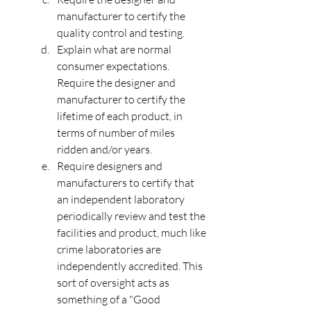
manufacturer to certify the 
quality control and testing.
Explain what are normal 
consumer expectations. 
Require the designer and 
manufacturer to certify the 
lifetime of each product, in 
terms of number of miles 
ridden and/or years.
Require designers and 
manufacturers to certify that 
an independent laboratory 
periodically review and test the 
facilities and product, much like 
crime laboratories are 
independently accredited. This 
sort of oversight acts as 
something of a "Good 