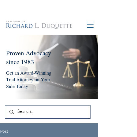
760-390-5234
Proven Advocacy
since 1983
Get an Award-Winning
Trial Attorney on Your
Side Today
Post