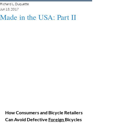
Richard L. Duquette
Jun 13, 2017
Made in the USA: Part II
How Consumers and Bicycle Retailers 
Can Avoid Defective 
Foreign 
Bicycles