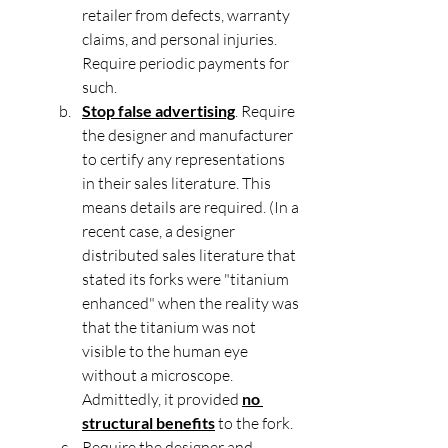
retailer from defects, warranty 
claims, and personal injuries. 
Require periodic payments for 
such.
Stop false advertising
. Require 
the designer and manufacturer 
to certify any representations 
in their sales literature. This 
means details are required. (In a 
recent case, a designer 
distributed sales literature that 
stated its forks were "titanium 
enhanced" when the reality was 
that the titanium was not 
visible to the human eye 
without a microscope. 
Admittedly, it provided 
no 
structural benefits
 to the fork.
Require the designer and 