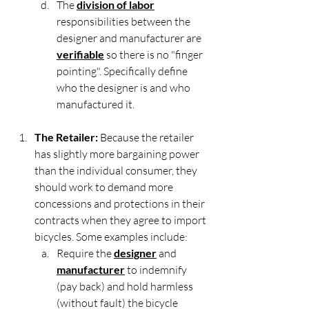
The 
division of labor
responsibilities between the 
designer and manufacturer are 
verifiable
 so there is no "finger 
pointing". Specifically define 
who the designer is and who 
manufactured it.
The Retailer:
 Because the retailer 
has slightly more bargaining power 
than the individual consumer, they 
should work to demand more 
concessions and protections in their 
contracts when they agree to import 
bicycles. Some examples include:
Require the 
designer
 and 
manufacturer
 to indemnify 
(pay back) and hold harmless 
(without fault) the bicycle 