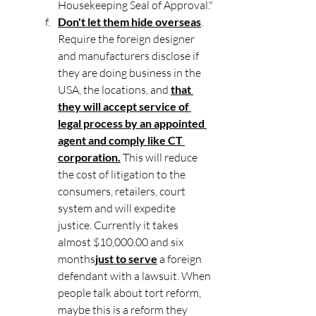
Housekeeping Seal of Approval."
Don't let them hide overseas
. 
Require the foreign designer 
and manufacturers disclose if 
they are doing business in the 
USA, the locations, and 
that 
they will accept service of 
legal process by an appointed 
agent and comply like CT 
corporation.
 This will reduce 
the cost of litigation to the 
consumers, retailers, court 
system and will expedite 
justice. Currently it takes 
almost $10,000.00 and six 
months
just to serve
 a foreign 
defendant with a lawsuit. When 
people talk about tort reform, 
maybe this is a reform they 