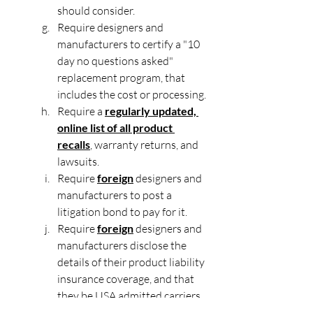
should consider.
Require designers and 
manufacturers to certify a "10 
day no questions asked" 
replacement program, that 
includes the cost or processing.
Require a 
regularly updated, 
online list of all product 
recalls
, warranty returns, and 
lawsuits.
Require 
foreign
 designers and 
manufacturers to post a 
litigation bond to pay for it.
Require 
foreign
 designers and 
manufacturers disclose the 
details of their product liability 
insurance coverage, and that 
they be USA admitted carriers 
rated A+, of 5 million in limits. 