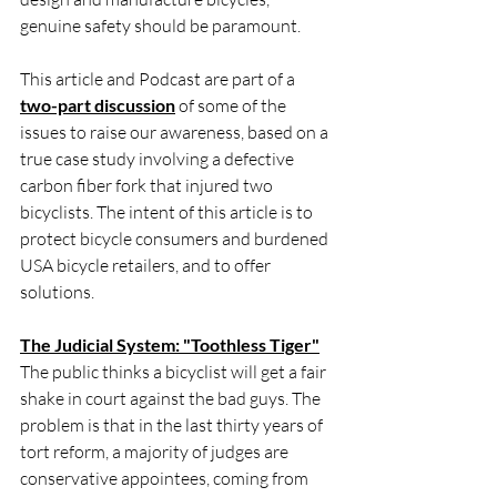
genuine safety should be paramount.
This article and Podcast are part of a 
two-part discussion
 of some of the 
issues to raise our awareness, based on a 
true case study involving a defective 
carbon fiber fork that injured two 
bicyclists. The intent of this article is to 
protect bicycle consumers and burdened 
USA bicycle retailers, and to offer 
solutions.
The Judicial System: "Toothless Tiger"
The public thinks a bicyclist will get a fair 
shake in court against the bad guys. The 
problem is that in the last thirty years of 
tort reform, a majority of judges are 
conservative appointees, coming from 