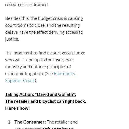
resources are drained.
Besides this, the budget crisis is causing 
courtrooms to close, and the resulting 
delays have the effect denying access to 
justice.
It's important to find a courageous judge 
who will stand up to the insurance 
industry and enforce principles of 
economic litigation. (See 
Fairmont v. 
Superior Court
).
Taking Action: "David and Goliath":
The retailer and bicyclist can fight back. 
Here's how:
The Consumer:
 The retailer and 
consumer can 
refuse to buy
 a 