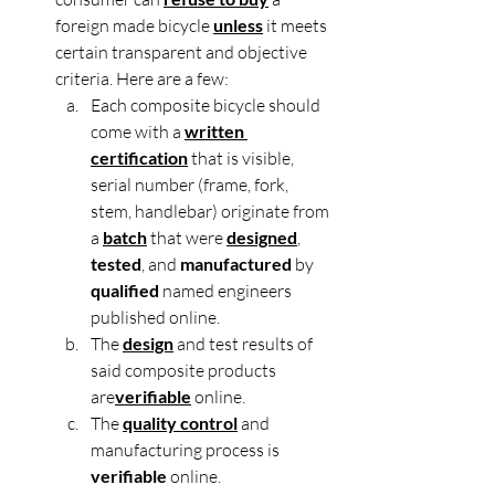
foreign made bicycle 
unless
 it meets 
certain transparent and objective 
criteria. Here are a few:
Each composite bicycle should 
come with a 
written 
certification
 that is visible, 
serial number (frame, fork, 
stem, handlebar) originate from 
a 
batch
 that were 
designed
, 
tested
, and 
manufactured
 by 
qualified
 named engineers 
published online.
The 
design
 and test results of 
said composite products 
are
verifiable
 online.
The 
quality control
 and 
manufacturing process is 
verifiable 
online.