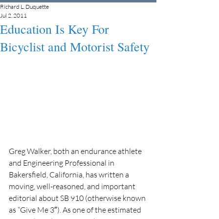
Richard L. Duquette
Jul 2, 2011
Education Is Key For
Bicyclist and Motorist Safety
Greg Walker, both an endurance athlete 
and Engineering Professional in 
Bakersfield, California, has written a 
moving, well-reasoned, and important 
editorial about SB 910 (otherwise known 
as “Give Me 3″). As one of the estimated 