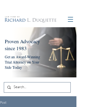
760-390-5234
Proven Advocacy
since 1983
Get an Award-Winning
Trial Attorney on Your
Side Today
Post