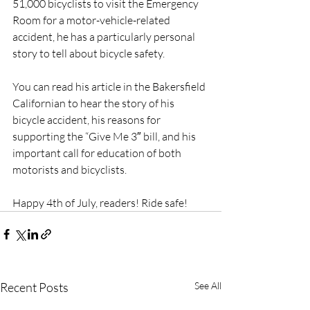
51,000 bicyclists to visit the Emergency 
Room for a motor-vehicle-related 
accident, he has a particularly personal 
story to tell about bicycle safety.
You can read his article in the Bakersfield 
Californian to hear the story of his 
bicycle accident, his reasons for 
supporting the “Give Me 3″ bill, and his 
important call for education of both 
motorists and bicyclists.
Happy 4th of July, readers! Ride safe!
Recent Posts
See All