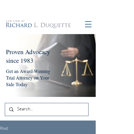
760-390-5234
Proven Advocacy
since 1983
Get an Award-Winning
Trial Attorney on Your
Side Today
Post