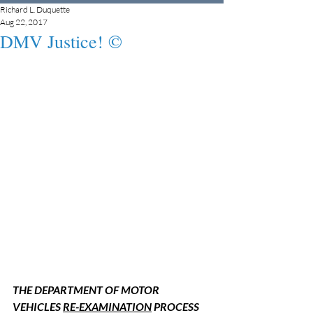
Richard L. Duquette
Aug 22, 2017
DMV Justice! ©
THE DEPARTMENT OF MOTOR 
VEHICLES 
RE-EXAMINATION
 PROCESS