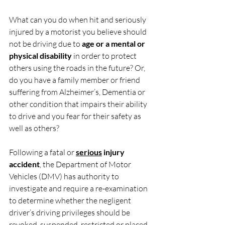
What can you do when hit and seriously 
injured by a motorist you believe should 
not be driving due to 
age or a mental or 
physical disability
 in order to protect 
others using the roads in the future? Or, 
do you have a family member or friend 
suffering from Alzheimer’s, Dementia or 
other condition that impairs their ability 
to drive and you fear for their safety as 
well as others?
Following a fatal or 
serious
 injury 
accident
, the Department of Motor 
Vehicles (DMV) has authority to 
investigate and require a re-examination 
to determine whether the negligent 
driver’s driving privileges should be 
revoked, suspended, restricted or placed 