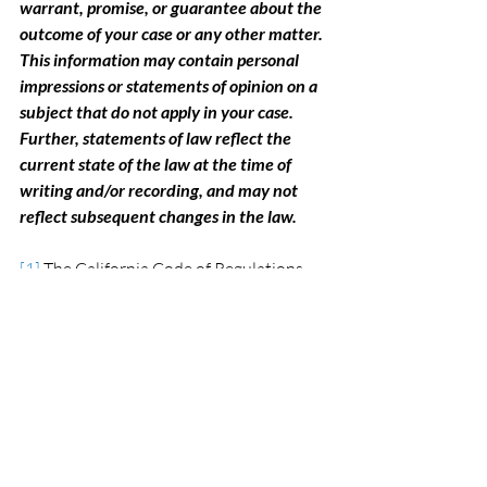
warrant, promise, or guarantee about the 
outcome of your case or any other matter. 
This information may contain personal 
impressions or statements of opinion on a 
subject that do not apply in your case. 
Further, statements of law reflect the 
current state of the law at the time of 
writing and/or recording, and may not 
reflect subsequent changes in the law.
[1]
 The California Code of Regulations 
(CCR) §100.01 and the California Vehicle 
Code (CVC) §§12818, 13800 and 13801, 
govern Driver Safety re-examinations 
conducted by the DMV. See also the 
DMV website at www.cmv.ca.gov.