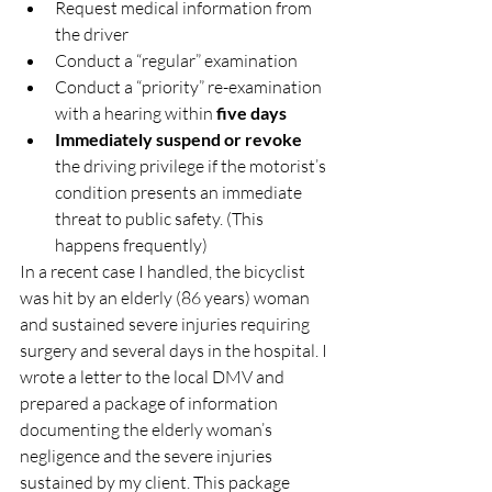
Request medical information from 
the driver
Conduct a “regular” examination
Conduct a “priority” re-examination 
with a hearing within 
five days
Immediately suspend or revoke
the driving privilege if the motorist’s 
condition presents an immediate 
threat to public safety. (This 
happens frequently)
In a recent case I handled, the bicyclist 
was hit by an elderly (86 years) woman 
and sustained severe injuries requiring 
surgery and several days in the hospital. I 
wrote a letter to the local DMV and 
prepared a package of information 
documenting the elderly woman’s 
negligence and the severe injuries 
sustained by my client. This package 