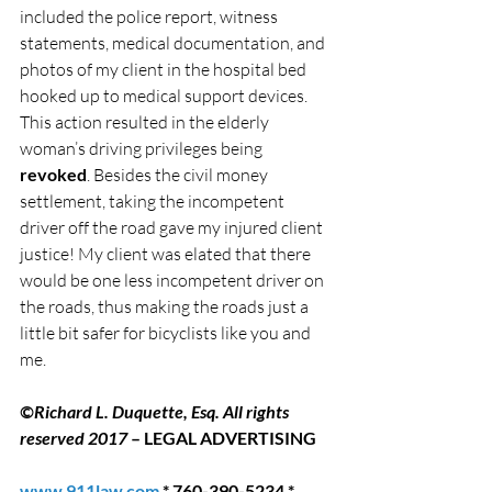
included the police report, witness 
statements, medical documentation, and 
photos of my client in the hospital bed 
hooked up to medical support devices.
This action resulted in the elderly 
woman’s driving privileges being 
revoked
. Besides the civil money 
settlement, taking the incompetent 
driver off the road gave my injured client 
justice! My client was elated that there 
would be one less incompetent driver on 
the roads, thus making the roads just a 
little bit safer for bicyclists like you and 
me.
©Richard L. Duquette, Esq. All rights 
reserved 2017
 – LEGAL ADVERTISING
www.911law.com
 * 760-390-5234 * 