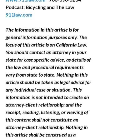
Podcast: Bicycling and The Law 
911law.com
The information in this article is for 
general information purposes only. The 
focus of this article is on California Law. 
You should contact an attorney in your 
state for case specific advice, as details of 
the law and procedural requirements 
vary from state to state. Nothing in this 
article should be taken as legal advice for 
any individual case or situation. This 
information is not intended to create an 
attorney-client relationship; and the 
receipt, reading, listening, or viewing of 
this content shall not constitute an 
attorney-client relationship. Nothing in 
this article shall be construed as a 