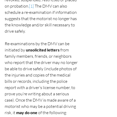
on probation.
[1]
 The DMV can also 
schedule a re-examination if information 
suggests that the motorist no longer has 
the knowledge and/or skill necessary to 
drive safely.
Re-examinations by the DMV can be 
initiated by 
unsolicited letters
 from 
family members, friends, or neighbors 
who report that the driver may no longer 
be able to drive safely (include photos of 
the injuries and copies of the medical 
bills or records, including the police 
report with a driver’s license number, to 
prove you’re writing about a serious 
case). Once the DMV is made aware of a 
motorist who may be a potential driving 
risk, it 
may do one
 of the following: