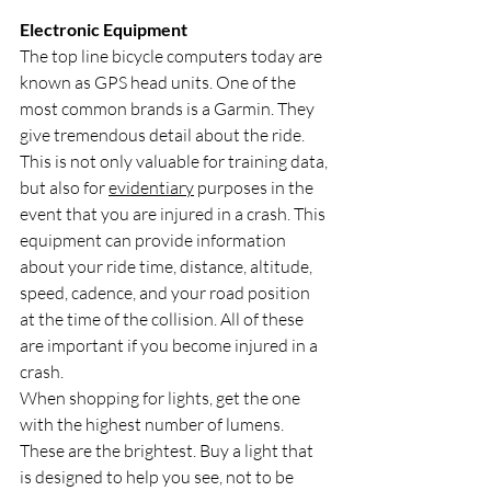
Electronic Equipment
The top line bicycle computers today are 
known as GPS head units. One of the 
most common brands is a Garmin. They 
give tremendous detail about the ride. 
This is not only valuable for training data, 
but also for 
evidentiary
 purposes in the 
event that you are injured in a crash. This 
equipment can provide information 
about your ride time, distance, altitude, 
speed, cadence, and your road position 
at the time of the collision. All of these 
are important if you become injured in a 
crash.
When shopping for lights, get the one 
with the highest number of lumens. 
These are the brightest. Buy a light that 
is designed to help you see, not to be 