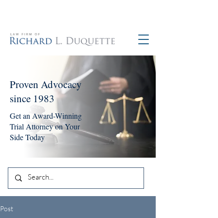
760-390-5234
Proven Advocacy
since 1983
Get an Award-Winning
Trial Attorney on Your
Side Today
Post