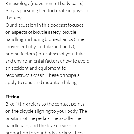
Kinesiology (movement of body parts). 
Amy is pursuing her doctorate in physical 
therapy.
Our discussion in this podcast focuses 
on aspects of bicycle safety, bicycle 
handling, including biomechanics (inner 
movement of your bike and body), 
human factors (interphase of your bike 
and environmental factors), how to avoid 
an accident and equipment to 
reconstruct a crash. These principals 
apply to road, and mountain biking.
Fitting
Bike fitting refers to the contact points 
on the bicycle aligning to your body. The 
position of the pedals, the saddle, the 
handlebars, and the brake levers in 
proportion to your body are key. These 