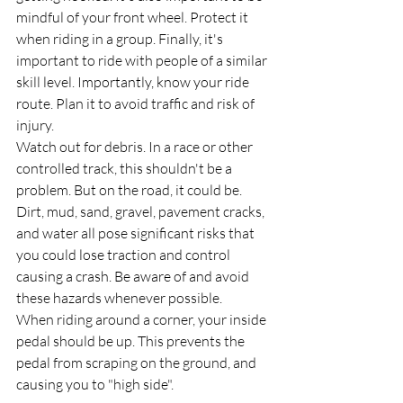
mindful of your front wheel. Protect it 
when riding in a group. Finally, it's 
important to ride with people of a similar 
skill level. Importantly, know your ride 
route. Plan it to avoid traffic and risk of 
injury.
Watch out for debris. In a race or other 
controlled track, this shouldn't be a 
problem. But on the road, it could be. 
Dirt, mud, sand, gravel, pavement cracks, 
and water all pose significant risks that 
you could lose traction and control 
causing a crash. Be aware of and avoid 
these hazards whenever possible.
When riding around a corner, your inside 
pedal should be up. This prevents the 
pedal from scraping on the ground, and 
causing you to "high side".