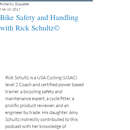
Richard L. Duquette
Mar 16, 2017
Bike Safety and Handling
with Rick Schultz©
Rick Schultz is a USA Cycling (USAC) 
level 2 Coach and certified power based 
trainer, a bicycling safety and 
maintenance expert, a cycle fitter, a 
prolific product reviewer, and an 
engineer by trade. His daughter, Amy 
Schultz indirectly contributed to this 
podcast with her knowledge of 