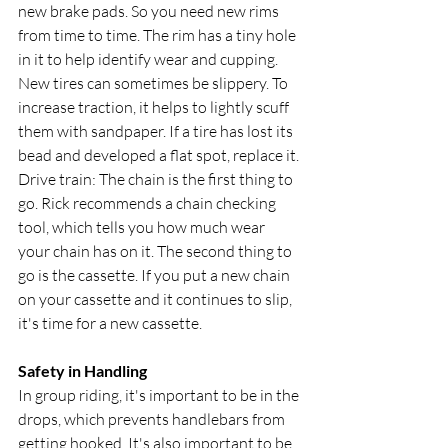
new brake pads. So you need new rims 
from time to time. The rim has a tiny hole 
in it to help identify wear and cupping.
New tires can sometimes be slippery. To 
increase traction, it helps to lightly scuff 
them with sandpaper. If a tire has lost its 
bead and developed a flat spot, replace it.
Drive train: The chain is the first thing to 
go. Rick recommends a chain checking 
tool, which tells you how much wear 
your chain has on it. The second thing to 
go is the cassette. If you put a new chain 
on your cassette and it continues to slip, 
it's time for a new cassette.
Safety in Handling
In group riding, it's important to be in the 
drops, which prevents handlebars from 
getting hooked. It's also important to be 