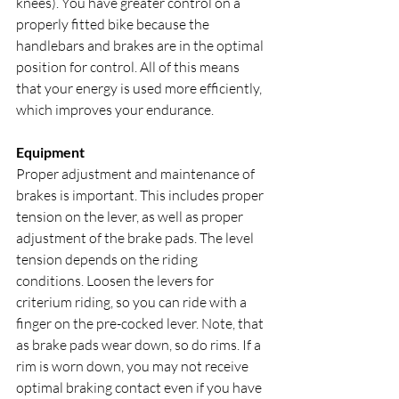
knees). You have greater control on a 
properly fitted bike because the 
handlebars and brakes are in the optimal 
position for control. All of this means 
that your energy is used more efficiently, 
which improves your endurance.
Equipment
Proper adjustment and maintenance of 
brakes is important. This includes proper 
tension on the lever, as well as proper 
adjustment of the brake pads. The level 
tension depends on the riding 
conditions. Loosen the levers for 
criterium riding, so you can ride with a 
finger on the pre-cocked lever. Note, that 
as brake pads wear down, so do rims. If a 
rim is worn down, you may not receive 
optimal braking contact even if you have 