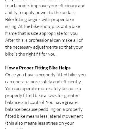
touch points improve your efficiency and 
ability to apply power to the pedals.
Bike fitting begins with proper bike 
sizing. At the bike shop, pick out a bike 
frame that is size appropriate for you. 
After this, a professional can make all of 
the necessary adjustments so that your 
bike is the right fit for you.
How a Proper Fitting Bike Helps
Once you have a properly fitted bike, you 
can operate more safely and efficiently. 
You can operate more safely because a 
properly fitted bike allows for greater 
balance and control. You have greater 
balance because peddling on a properly 
fitted bike means less lateral movement 
(this also means less stress on your 