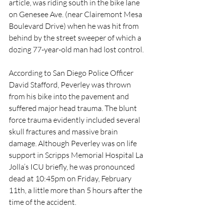
article, was riding south in the bike lane 
on Genesee Ave. (near Clairemont Mesa 
Boulevard Drive) when he was hit from 
behind by the street sweeper of which a 
dozing 77-year-old man had lost control.
According to San Diego Police Officer 
David Stafford, Peverley was thrown 
from his bike into the pavement and 
suffered major head trauma. The blunt 
force trauma evidently included several 
skull fractures and massive brain 
damage. Although Peverley was on life 
support in Scripps Memorial Hospital La 
Jolla’s ICU briefly, he was pronounced 
dead at 10:45pm on Friday, February 
11th, a little more than 5 hours after the 
time of the accident.