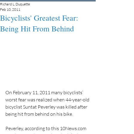
Richard L. Duquette
Feb 10, 2011
Bicyclists' Greatest Fear:
Being Hit From Behind
On February 11, 2011 many bicyclists’ 
worst fear was realized when 44-year-old 
bicyclist Suntat Peverley was killed after 
being hit from behind on his bike.
Peverley, according to this 10News.com 