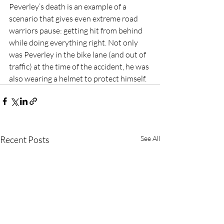
Peverley’s death is an example of a 
scenario that gives even extreme road 
warriors pause: getting hit from behind 
while doing everything right. Not only 
was Peverley in the bike lane (and out of 
traffic) at the time of the accident, he was 
also wearing a helmet to protect himself.
Recent Posts
See All