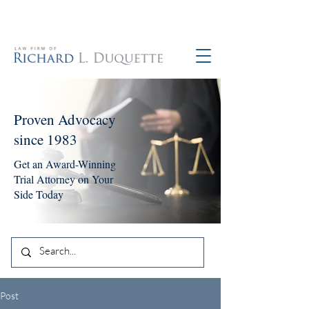
760-390-5234
Proven Advocacy
since 1983
Get an Award-Winning
Trial Attorney on Your
Side Today
Post