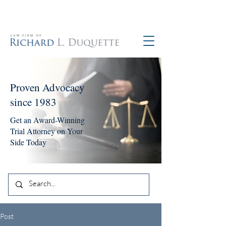
760-390-5234
Proven Advocacy
since 1983
Get an Award-Winning
Trial Attorney on Your
Side Today
Post