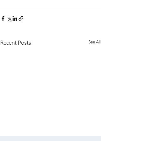
Recent Posts
See All