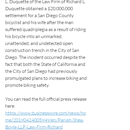
L. Duquette of the Law Firm of Richard L. 
Duquette obtained a $20,000,000 
settlement for a San Diego County 
bicyclist and his wife after the man 
suffered quadriplegia as a result of riding 
his bicycle into an unmarked, 
unattended, and undetected open 
construction trench in the City of San 
Diego. The incident occurred despite the 
fact that both the State of California and 
the City of San Diego had previously 
promulgated plans to increase biking and 
promote biking safety.
You can read the full official press release 
here: 
https://www.businesswire.com/news/ho
me/20190424005949/en/Panish-Shea-
Boyle-LLP-Law-Firm-Richard