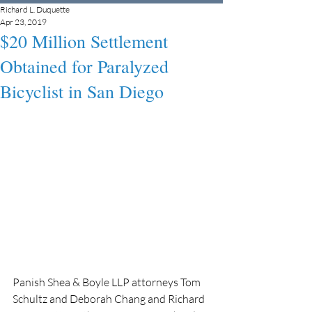
Richard L. Duquette
Apr 23, 2019
$20 Million Settlement
Obtained for Paralyzed
Bicyclist in San Diego
Panish Shea & Boyle LLP attorneys Tom 
Schultz and Deborah Chang and Richard 