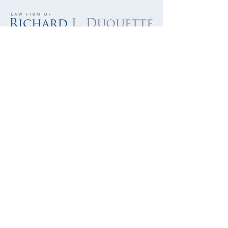
701 Palomar Airport Road, Suite 300
Carlsbad, CA 92011
760-390-5234
Hit by Door - Bicycle Injuries
QUICK LINKS
Bicycle Crash
Motorcycle Accidents
Truck Accidents
Personal Injury
Brain Injury
Wrongful Death
Military