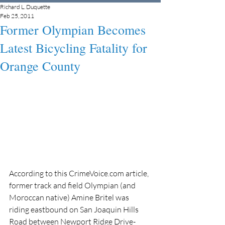
Richard L. Duquette
Feb 25, 2011
Former Olympian Becomes
Latest Bicycling Fatality for
Orange County
According to this CrimeVoice.com article, 
former track and field Olympian (and 
Moroccan native) Amine Britel was 
riding eastbound on San Joaquin Hills 
Road between Newport Ridge Drive-