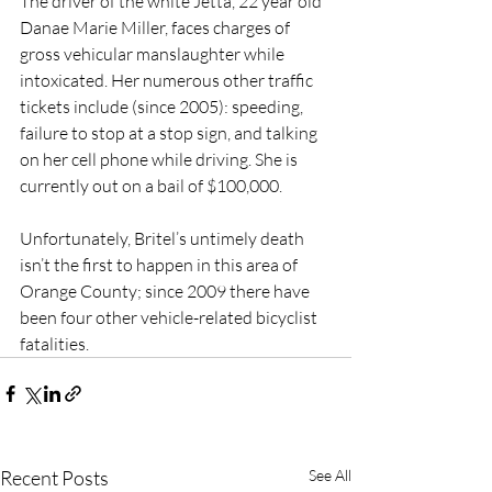
The driver of the white Jetta, 22 year old 
Danae Marie Miller, faces charges of 
gross vehicular manslaughter while 
intoxicated. Her numerous other traffic 
tickets include (since 2005): speeding, 
failure to stop at a stop sign, and talking 
on her cell phone while driving. She is 
currently out on a bail of $100,000.
Unfortunately, Britel’s untimely death 
isn’t the first to happen in this area of 
Orange County; since 2009 there have 
been four other vehicle-related bicyclist 
fatalities.
Recent Posts
See All