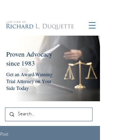
760-390-5234
Proven Advocacy
since 1983
Get an Award-Winning
Trial Attorney on Your
Side Today
Post