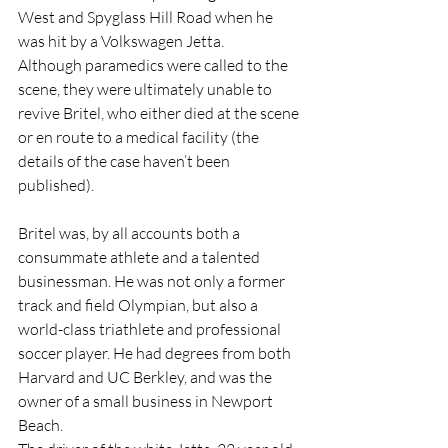
West and Spyglass Hill Road when he 
was hit by a Volkswagen Jetta.
Although paramedics were called to the 
scene, they were ultimately unable to 
revive Britel, who either died at the scene 
or en route to a medical facility (the 
details of the case haven’t been 
published).
Britel was, by all accounts both a 
consummate athlete and a talented 
businessman. He was not only a former 
track and field Olympian, but also a 
world-class triathlete and professional 
soccer player. He had degrees from both 
Harvard and UC Berkley, and was the 
owner of a small business in Newport 
Beach.