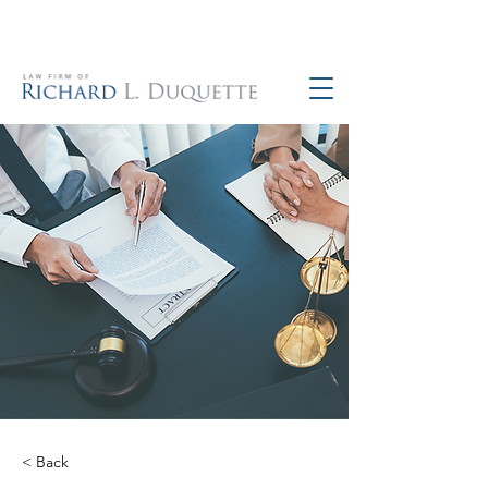
760-390-5234
< Back