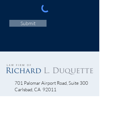
Submit
701 Palomar Airport Road, Suite 300
Carlsbad, CA 92011
760-390-5234
QUICK LINKS
Bicycle Crash