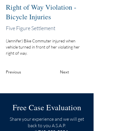
Right of Way Violation -
Bicycle Injuries
Five Figure Settlement
(Jennifer) Bike Commuter injured when 
vehicle turned in front of her violating her 
right of way.
Previous
Next
Free Case Evaluation
Share your experience and we will get
back to you A.S.A.P.