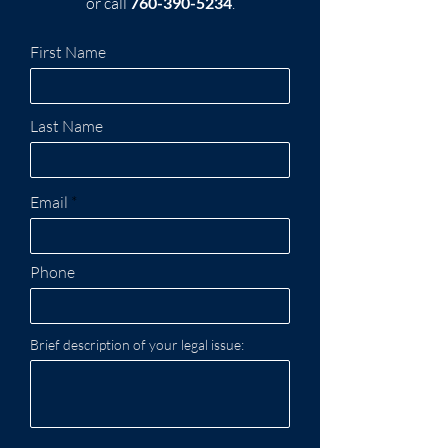
or call
760-390-5234
.
First Name
Last Name
Email
Phone
Brief description of your legal issue: