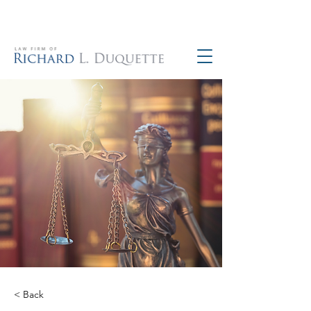
760-390-5234
< Back