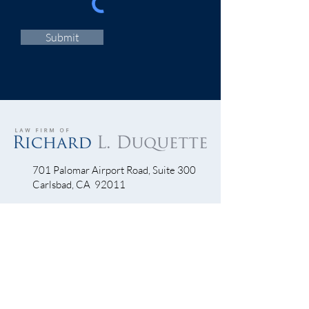
Submit
701 Palomar Airport Road, Suite 300
Carlsbad, CA 92011
760-390-5234
QUICK LINKS
Bicycle Crash
Motorcycle Accidents