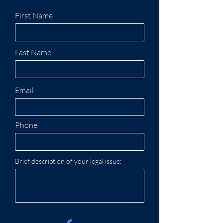
First Name
Last Name
Email
Phone
Brief description of your legal issue: