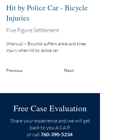
Hit by Police Car - Bicycle
Injuries
Five Figure Settlement
(Marcus) – Bicyclist suffers ankle and knee 
injury when hit by police car.
Previous
Next
Free Case Evaluation
Share your experience and we will get
back to you A.S.A.P.
or call
760-390-5234
.