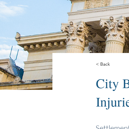
< Back
City B
Injuri
Settlemen