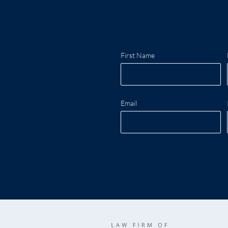
First Name
Email