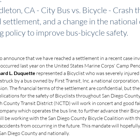
eton, CA - City Bus vs. Bicycle - Crash th
l settlement, and a change in the national
g policy to improve bus-bicycle safety.
o announce that we have reached a settlement in a recent case invo
 occurred last year on the United States Marine Corps' Camp Pend
hard L. Duquette
 represented a Bicyclist who was severely injure
truck by a bus owned by First Transit, Inc. a national corporation
ision. The financial terms of the settlement are confidential, but the
ications for the safety of Bicyclists throughout San Diego County.
h County Transit District (NCTD) will work in concert and good fait
 company which operates the bus line, to further advance their Bicyc
ll be working with the San Diego County Bicycle Coalition with the
accidents from occurring in the future. This mandate will hopefull
 San Diego County and nationally.