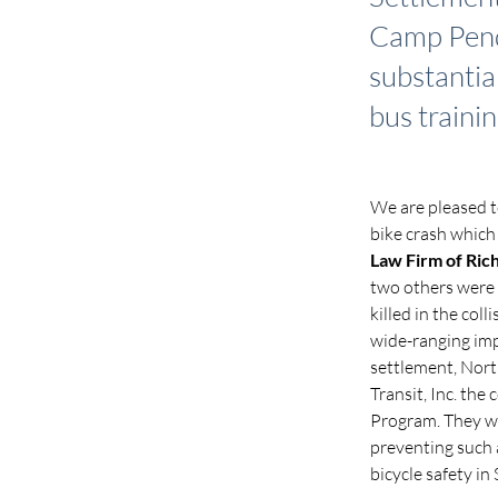
Camp Pendl
substantia
bus trainin
We are pleased t
bike crash which
Law Firm of Ric
two others were s
killed in the coll
wide-ranging impl
settlement, Nort
Transit, Inc. the
Program. They wi
preventing such 
bicycle safety in