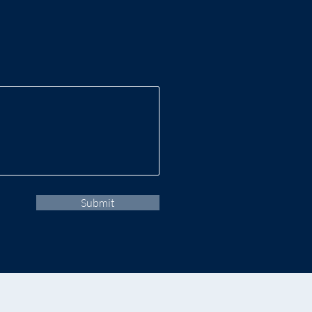
Submit