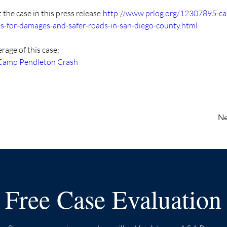
the case in this press release:
http://www.prlog.org/12307895-c
es-for-damages-and-safer-roads-in-san-diego-county.html
age of this case:
 Camp Pendleton Crash
Ne
Free Case Evaluation