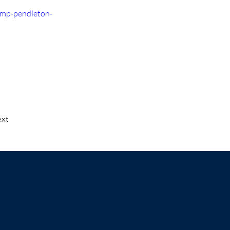
amp-pendleton-
xt