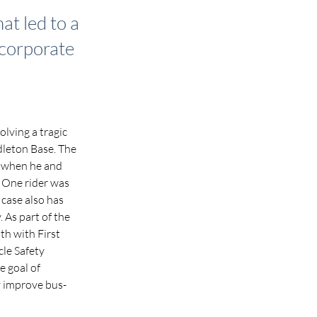
at led to a
 corporate
lving a tragic 
leton Base. The 
d when he and 
. One rider was 
 case also has 
 As part of the 
h with First 
le Safety 
 goal of 
y improve bus-