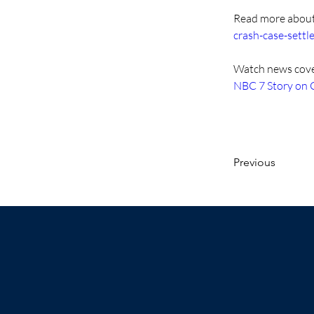
Read more about 
crash-case-settl
Watch news cover
NBC 7 Story on
Previous