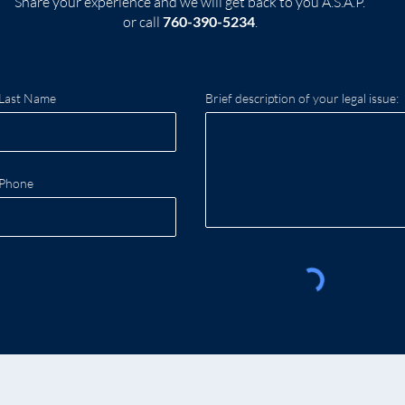
Share your experience and we will get back to you A.S.A.P.
or call
760-390-5234
.
Last Name
Brief description of your legal issue:
Phone