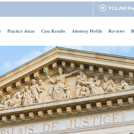
911LAW Po
e
Practice Areas
Case Results
Attorney Profile
Reviews
B