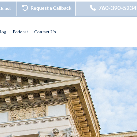
760-390-5234
Request a Callback
dcast
log
Podcast
Contact Us