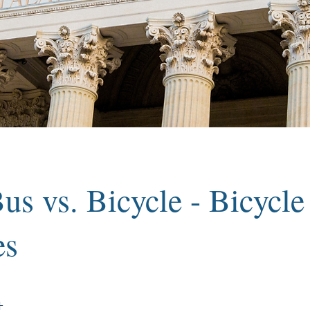
us vs. Bicycle - Bicycle
es
t