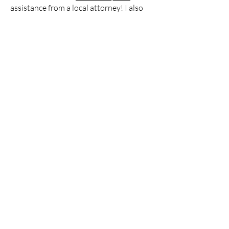
assistance from a local attorney! I also
serve clients in neighboring
communities, such as Aviara and Elfin
Forest.
701 Palomar Airport Road, Suite 300
Carlsbad, CA 92011
760-390-5234
QUICK LINKS
Bicycle Crash
Motorcycle Accidents