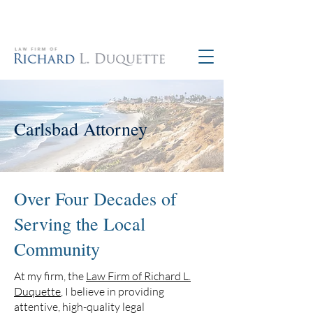
760-390-5234
Carlsbad Attorney
Over Four Decades of
Serving the Local
Community
At my firm, the
Law Firm of Richard L.
Duquette
, I believe in providing
attentive, high-quality legal