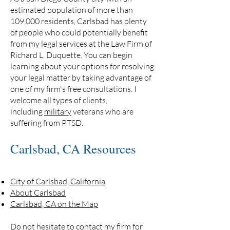
estimated population of more than
109,000 residents, Carlsbad has plenty
of people who could potentially benefit
from my legal services at the Law Firm of
Richard L. Duquette. You can begin
learning about your options for resolving
your legal matter by taking advantage of
one of my firm's free consultations. I
welcome all types of clients,
including
military
veterans who are
suffering from PTSD.
Carlsbad, CA Resources
City of Carlsbad, California
About Carlsbad
Carlsbad, CA on the Map
Do not hesitate to
contact my firm
for