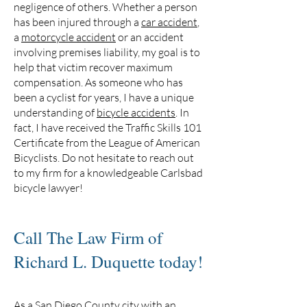
negligence of others. Whether a person
has been injured through a
car accident
,
a
motorcycle accident
or an accident
involving premises liability, my goal is to
help that victim recover maximum
compensation. As someone who has
been a cyclist for years, I have a unique
understanding of
bicycle accidents
. In
fact, I have received the Traffic Skills 101
Certificate from the League of American
Bicyclists. Do not hesitate to reach out
to my firm for a knowledgeable Carlsbad
bicycle lawyer!
Call The Law Firm of
Richard L. Duquette today!
As a San Diego County city with an