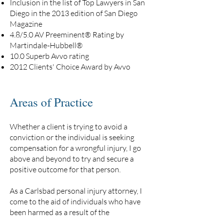
Inclusion in the list of Top Lawyers in San
Diego in the 2013 edition of San Diego
Magazine
4.8/5.0 AV Preeminent® Rating by
Martindale-Hubbell®
10.0 Superb Avvo rating
2012 Clients' Choice Award by Avvo
Areas of Practice
Whether a client is trying to avoid a
conviction or the individual is seeking
compensation for a wrongful injury, I go
above and beyond to try and secure a
positive outcome for that person.
As a Carlsbad personal injury attorney, I
come to the aid of individuals who have
been harmed as a result of the