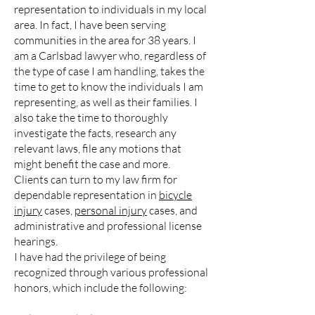
representation to individuals in my local
area. In fact, I have been serving
communities in the area for 38 years. I
am a Carlsbad lawyer who, regardless of
the type of case I am handling, takes the
time to get to know the individuals I am
representing, as well as their families. I
also take the time to thoroughly
investigate the facts, research any
relevant laws, file any motions that
might benefit the case and more.
Clients can turn to my law firm for
dependable representation in
bicycle
injury
cases,
personal injury
cases, and
administrative and professional license
hearings.
I have had the privilege of being
recognized through various professional
honors, which include the following: