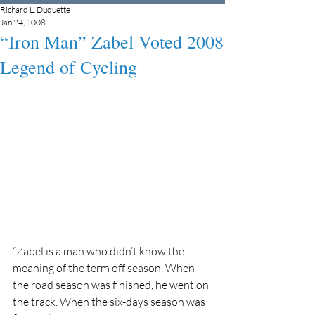
Richard L. Duquette
Jan 24, 2008
“Iron Man” Zabel Voted 2008
Legend of Cycling
“Zabel is a man who didn’t know the 
meaning of the term off season. When 
the road season was finished, he went on 
the track. When the six-days season was 