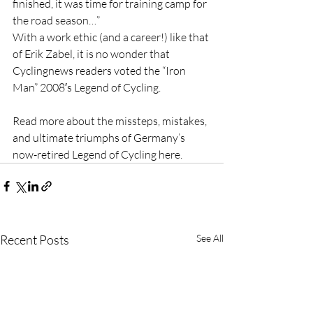
finished, it was time for training camp for 
the road season…”
With a work ethic (and a career!) like that 
of Erik Zabel, it is no wonder that 
Cyclingnews readers voted the “Iron 
Man” 2008′s Legend of Cycling.
Read more about the missteps, mistakes, 
and ultimate triumphs of Germany’s 
now-retired Legend of Cycling here.
Recent Posts
See All