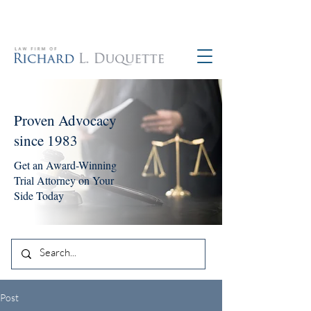
760-390-5234
Proven Advocacy
since 1983
Get an Award-Winning
Trial Attorney on Your
Side Today
Post